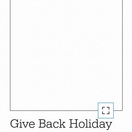
Give Back Holiday