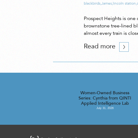
blackbirds
,
James
,
lincoln station
,
Prospect Heights is one 
brownstone tree-lined bl
almost every train is clo
Read more
Women-Owned Business
Series: Cynthia from QINTI
Applied Intelligence Lab
July 31, 2026