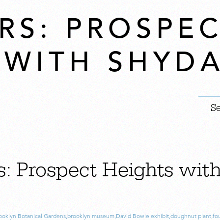
RS: PROSPE
 WITH SHYD
s: Prospect Heights wit
ooklyn Botanical Gardens
,
brooklyn museum
,
David Bowie exhibit
,
doughnut plant
,
fo