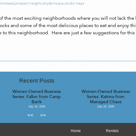
olmstead
,
prospect heights
,
shyda hoque
,
studio maya
of the most exciting neighborhoods where you will not lack the h
ocks and some of the most delicious places to eat and enjoy thin
se to this neighborhood. Here are just a few suggestions for this 
Recent Posts
Women-Owned Business
Women-Owned Business
Series: Fallon from Camp
Series: Katrina from
Barrk
Managed Chaos
July 16, 2026
July 16, 2026
<<
>>
Home
Rentals