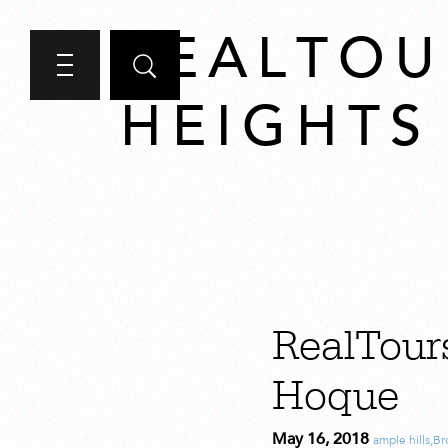
REALTOU
HEIGHTS
RealTour
Hoque
May 16, 2018
ample hills
,
Br