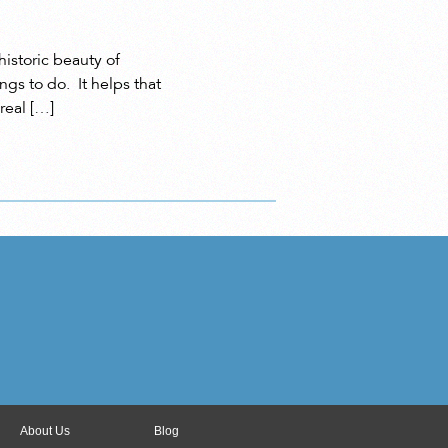
istoric beauty of
gs to do. It helps that
real […]
About Us
Blog