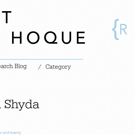
CT
A HOQUE
|
/
Category
h Shyda
ur and twenty