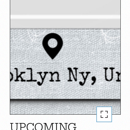
UPCOMING