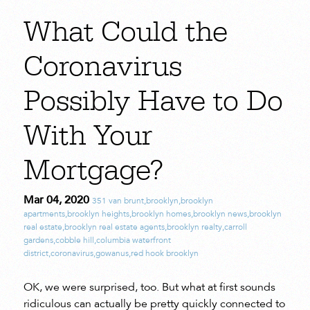
What Could the
Coronavirus
Possibly Have to Do
With Your
Mortgage?
Mar 04, 2020
351 van brunt
,
brooklyn
,
brooklyn
apartments
,
brooklyn heights
,
brooklyn homes
,
brooklyn news
,
brooklyn
real estate
,
brooklyn real estate agents
,
brooklyn realty
,
carroll
gardens
,
cobble hill
,
columbia waterfront
district
,
coronavirus
,
gowanus
,
red hook brooklyn
OK, we were surprised, too. But what at first sounds
ridiculous can actually be pretty quickly connected to