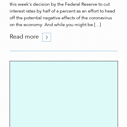
this week’s decision by the Federal Reserve to cut
interest rates by half of a percent as an effort to head
off the potential negative effects of the coronavirus
on the economy. And while you might be […]
Read more