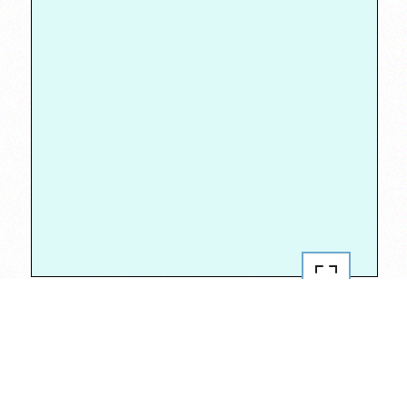
#RepYourBlock
2020
Jan 30, 2020
351 van brunt
,
boerum hill
,
brooklyn
,
brooklyn