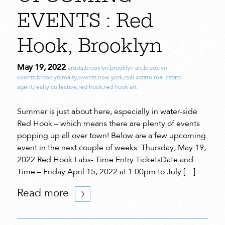
EVENTS : Red
Hook, Brooklyn
May 19, 2022
artists
,
brooklyn
,
brooklyn art
,
brooklyn
events
,
brooklyn realty
,
events
,
new york
,
real estate
,
real estate
agent
,
realty collective
,
red hook
,
red hook art
Summer is just about here, especially in water-side
Red Hook – which means there are plenty of events
popping up all over town! Below are a few upcoming
event in the next couple of weeks: Thursday, May 19,
2022 Red Hook Labs- Time Entry TicketsDate and
Time – Friday April 15, 2022 at 1:00pm to July […]
Read more