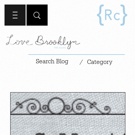
|
/
Category