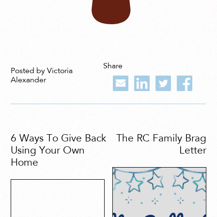
Share
Posted by Victoria
Alexander
6 Ways To Give Back
The RC Family Brag
Using Your Own
Letter
Home