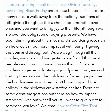
hand
,
supporting small businesses
,
Giving Tuesday
,
boycotting Black Friday
and so much more. It is hard for
many of us to walk away from the holiday traditions of
gift-giving though, as it is a cherished time with loved
ones and you want to bring joy to their life, although we
are over the obligation of buying presents. We have
been thinking about this a lot and started doing research
on how we can be more impactful with our gift-giving
this year and throughout. As we dug through all the
articles, wish lists and suggestions we found that most
people want human connection as their gift. Some
articles suggested adopting a grandparent this year and
visiting them around the holidays or fostering a pet over
the holiday season so they didn’t have to spend the
holiday in the skeleton crew staffed shelter. There are
some great suggestions out there on how to impact
strangers’ lives but what if you still want to give a gift to
someone you love? We read
How to Offer Gifts That