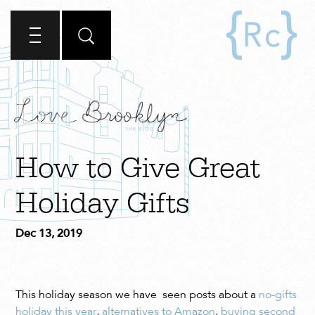
How to Give Great
Holiday Gifts
Dec 13, 2019
This holiday season we have seen posts about a
no-gifts
holiday this year
,
alternatives to Amazon
,
buying second