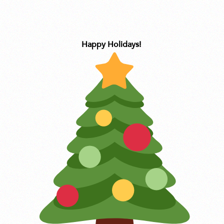
Happy Holidays!