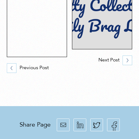
Next Post
Previous Post
Share Page