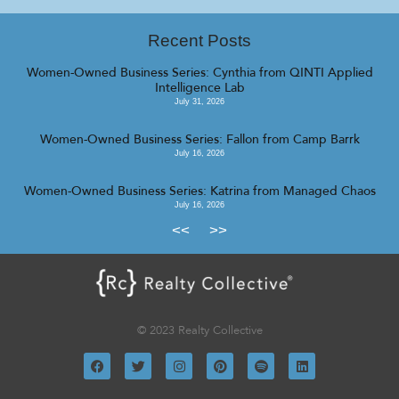
Recent Posts
Women-Owned Business Series: Cynthia from QINTI Applied
Intelligence Lab
July 31, 2026
Women-Owned Business Series: Fallon from Camp Barrk
July 16, 2026
Women-Owned Business Series: Katrina from Managed Chaos
July 16, 2026
<<
>>
© 2023 Realty Collective