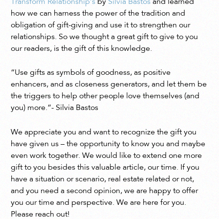
Transform Relationship’s
by
Sílvia Bastos
and learned
how we can harness the power of the tradition and
obligation of gift-giving and use it to strengthen our
relationships. So we thought a great gift to give to you
our readers, is the gift of this knowledge.
“
Use gifts as symbols of goodness, as positive
enhancers, and as closeness generators, and let them be
the triggers to help other people love themselves (and
you) more.”- Silvia Bastos
We appreciate you and want to recognize the gift you
have given us – the opportunity to know you and maybe
even work together. We would like to extend one more
gift to you besides this valuable article, our time. If you
have a situation or scenario, real estate related or not,
and you need a second opinion, we are happy to offer
you our time and perspective. We are here for you.
Please reach out!