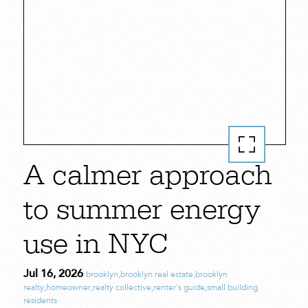
A calmer approach
to summer energy
use in NYC
Jul 16, 2026
brooklyn
,
brooklyn real estate
,
brooklyn
realty
,
homeowner
,
realty collective
,
renter's guide
,
small building
residents