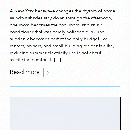
A New York heatwave changes the rhythm of home.
Window shades stay down through the afternoon,
one room becomes the cool room, and an air
conditioner that was barely noticeable in June
suddenly becomes part of the daily budget.For
renters, owners, and small-building residents alike,
reducing summer electricity use is not about
sacrificing comfort. It […]
Read more