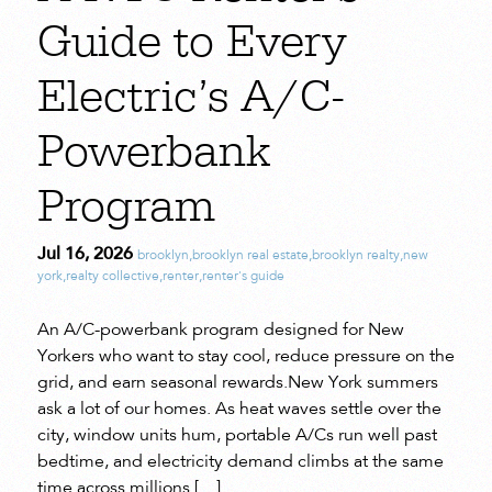
Guide to Every
Electric’s A/C-
Powerbank
Program
Jul 16, 2026
brooklyn
,
brooklyn real estate
,
brooklyn realty
,
new
york
,
realty collective
,
renter
,
renter's guide
An A/C-powerbank program designed for New
Yorkers who want to stay cool, reduce pressure on the
grid, and earn seasonal rewards.New York summers
ask a lot of our homes. As heat waves settle over the
city, window units hum, portable A/Cs run well past
bedtime, and electricity demand climbs at the same
time across millions […]