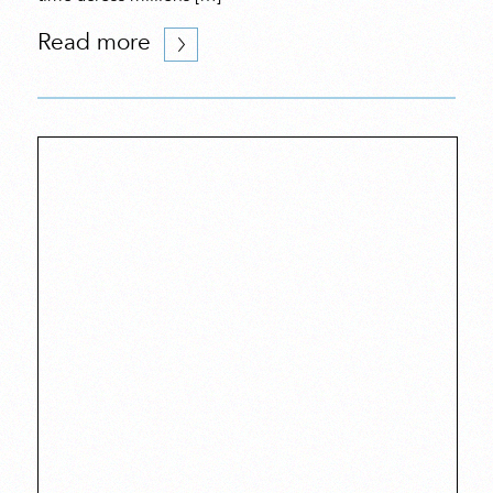
Read more