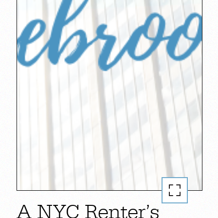
A NYC Renter’s