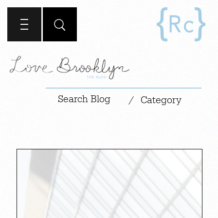
|
/
Category