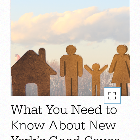
What You Need to
Know About New