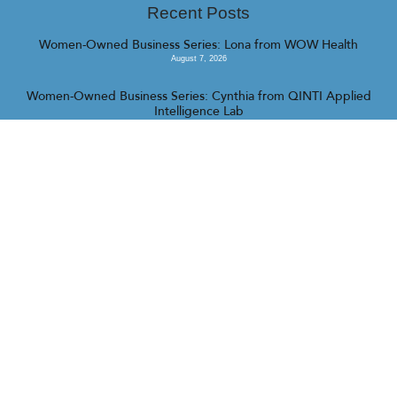
Recent Posts
Women-Owned Business Series: Lona from WOW Health
August 7, 2026
Women-Owned Business Series: Cynthia from QINTI Applied
Intelligence Lab
July 31, 2026
Women-Owned Business Series: Fallon from Camp Barrk
July 16, 2026
<<
>>
© 2023 Realty Collective