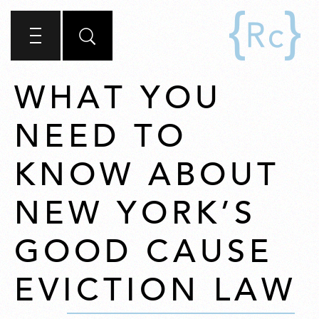
WHAT YOU
NEED TO
KNOW ABOUT
NEW YORK’S
GOOD CAUSE
EVICTION LAW