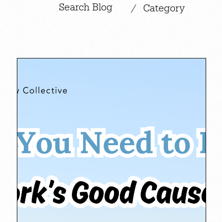
|
/
Category