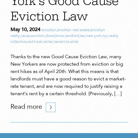
York’s Good Cause
Eviction Law
May 10, 2024
brooklyn
,
brooklyn real estate
,
brooklyn
realty
,
cause
,
eviction
,
Good
,
know
,
landlord
,
law
,
new york
,
nyc
,
realty
collective
,
red hook
,
renter
,
tenant
,
to
,
what
Thanks to the new Good Cause Eviction Law, many
New Yorkers are now protected from eviction or big
rent hikes as of April 20th. What this means is that
landlords must have a good reason to evict a market-
rate tenant, and are now required to justify raising a
tenant’s rent by a certain threshold. (Previously, […]
Read more