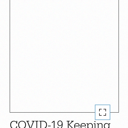
COVID-19 Keeping