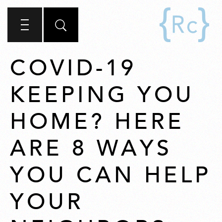
COVID-19
KEEPING YOU
HOME? HERE
ARE 8 WAYS
YOU CAN HELP
YOUR