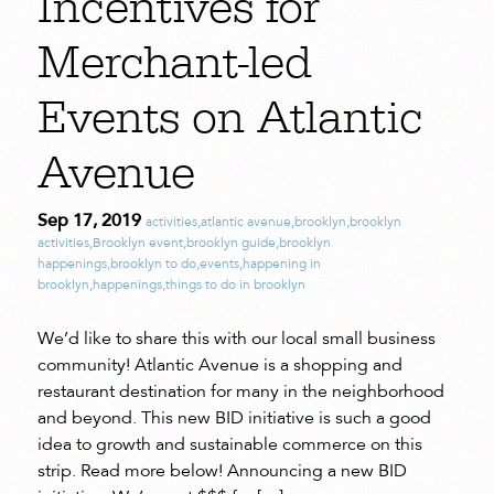
Incentives for
Merchant-led
Events on Atlantic
Avenue
Sep 17, 2019
activities
,
atlantic avenue
,
brooklyn
,
brooklyn
activities
,
Brooklyn event
,
brooklyn guide
,
brooklyn
happenings
,
brooklyn to do
,
events
,
happening in
brooklyn
,
happenings
,
things to do in brooklyn
We’d like to share this with our local small business
community! Atlantic Avenue is a shopping and
restaurant destination for many in the neighborhood
and beyond. This new BID initiative is such a good
idea to growth and sustainable commerce on this
strip. Read more below! Announcing a new BID