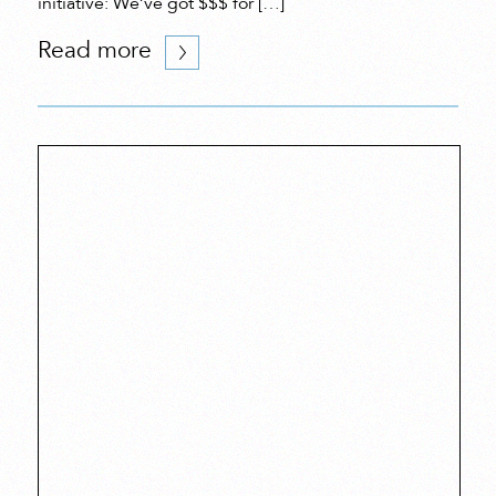
initiative: We’ve got $$$ for […]
Read more