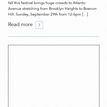
fall this festival brings huge crowds to Atlantic
Avenue stretching from Brooklyn Heights to Boerum
Hill. Sunday, September 29th from 12-6pm […]
Read more