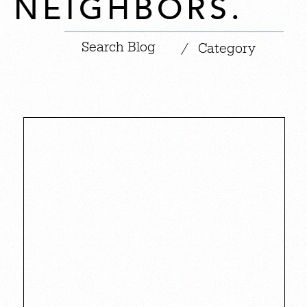
NEIGHBORS.
|
/
Category