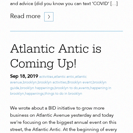
and advice (did you know you can text ‘COVID’ […]
Read more
Atlantic Antic is
Coming Up!
Sep 18, 2019
activities
,
atlantic antic
,
atlantic
avenue
,
brooklyn
,
brooklyn activities
,
Brooklyn event
,
brooklyn
guide
,
brooklyn happenings
,
brooklyn to do
,
events
,
happening in
brooklyn
,
happenings
,
things to do in brooklyn
We wrote about a BID initiative to grow more
business on Atlantic Avenue yesterday and today
we’re focusing on the biggest annual event on this
street, the Atlantic Antic. At the beginning of every