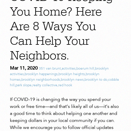
You Home? Here
Are 8 Ways You
Can Help Your
Neighbors.
Mar 11, 2020
351 van brunt
,
activities
,
boerum hill
,
brooklyn
activities
,
brooklyn happenings
,
brooklyn heights
,
brooklyn
homes
,
brooklyn neighborhoods
,
brooklyn news
,
brooklyn to do
,
cobble
hill
,
park slope
,
realty collective
,
red hook
If COVID-19 is changing the way you spend your
work or free time—and that’s likely all of us—it’s also
a good time to think about helping one another and
keeping dollars in your local community if you can.
While we encourage you to follow official updates