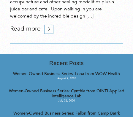
accupuncture and other healing modalities plus a
juice bar and cafe. Upon walking in you are
welcomed by the incredible design […]
Read more
Recent Posts
Women-Owned Business Series: Lona from WOW Health
August 7, 2026
Women-Owned Business Series: Cynthia from QINTI Applied
Intelligence Lab
July 31, 2026
Women-Owned Business Series: Fallon from Camp Barrk
July 16, 2026
<<
>>