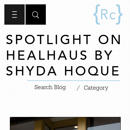
SPOTLIGHT ON
HEALHAUS BY
SHYDA HOQUE
|
/
Category