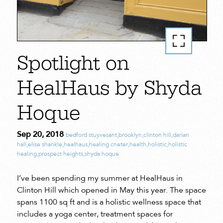
Spotlight on
HealHaus by Shyda
Hoque
Sep 20, 2018
bedford stuyvesant
,
brooklyn
,
clinton hill
,
darian
hall
,
elise shankle
,
healhaus
,
healing cneter
,
health
,
holistic
,
holistic
healing
,
prospect heights
,
shyda hoque
I’ve been spending my summer at HealHaus in
Clinton Hill which opened in May this year. The space
spans 1100 sq ft and is a holistic wellness space that
includes a yoga center, treatment spaces for