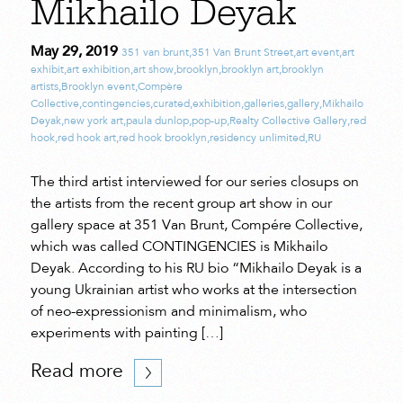
Mikhailo Deyak
May 29, 2019
351 van brunt
,
351 Van Brunt Street
,
art event
,
art
exhibit
,
art exhibition
,
art show
,
brooklyn
,
brooklyn art
,
brooklyn
artists
,
Brooklyn event
,
Compère
Collective
,
contingencies
,
curated
,
exhibition
,
galleries
,
gallery
,
Mikhailo
Deyak
,
new york art
,
paula dunlop
,
pop-up
,
Realty Collective Gallery
,
red
hook
,
red hook art
,
red hook brooklyn
,
residency unlimited
,
RU
The third artist interviewed for our series closups on
the artists from the recent group art show in our
gallery space at 351 Van Brunt, Compére Collective,
which was called CONTINGENCIES is Mikhailo
Deyak. According to his RU bio “Mikhailo Deyak is a
young Ukrainian artist who works at the intersection
of neo-expressionism and minimalism, who
experiments with painting […]
Read more