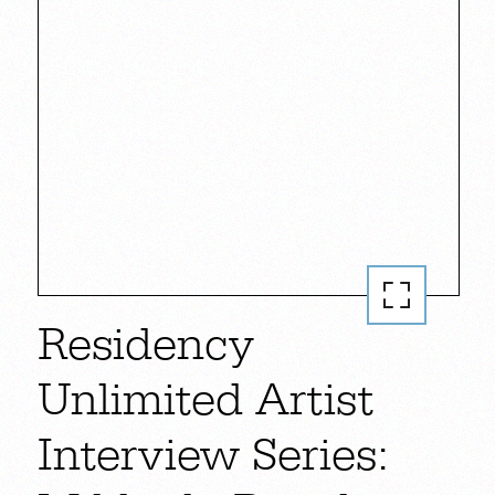
Residency
Unlimited Artist
Interview Series: