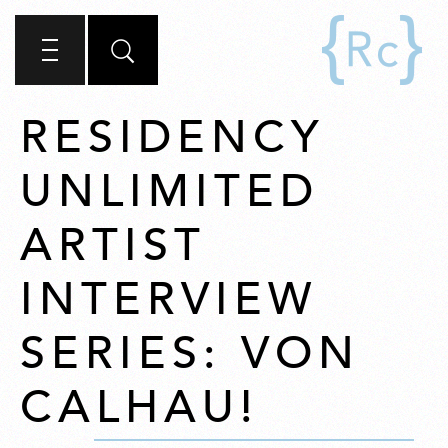
RESIDENCY
UNLIMITED
ARTIST
INTERVIEW
SERIES: VON
CALHAU!