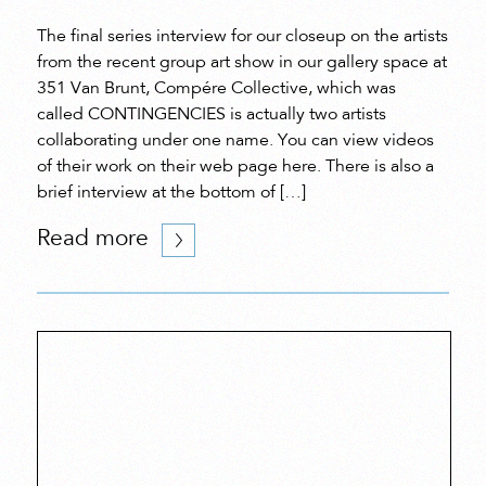
The final series interview for our closeup on the artists
from the recent group art show in our gallery space at
351 Van Brunt, Compére Collective, which was
called CONTINGENCIES is actually two artists
collaborating under one name. You can view videos
of their work on their web page here. There is also a
brief interview at the bottom of […]
Read more