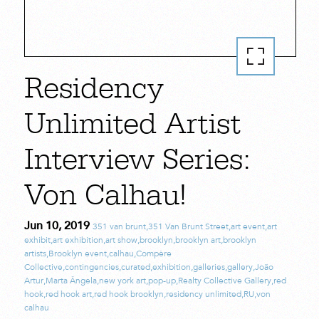
Residency
Unlimited Artist
Interview Series:
Von Calhau!
Jun 10, 2019
351 van brunt
,
351 Van Brunt Street
,
art event
,
art
exhibit
,
art exhibition
,
art show
,
brooklyn
,
brooklyn art
,
brooklyn
artists
,
Brooklyn event
,
calhau
,
Compère
Collective
,
contingencies
,
curated
,
exhibition
,
galleries
,
gallery
,
João
Artur
,
Marta Ângela
,
new york art
,
pop-up
,
Realty Collective Gallery
,
red
hook
,
red hook art
,
red hook brooklyn
,
residency unlimited
,
RU
,
von
calhau