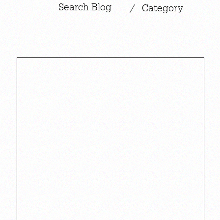
|
/
Category