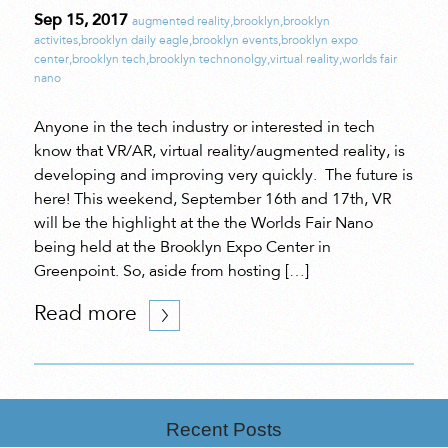
Sep 15, 2017
augmented reality
,
brooklyn
,
brooklyn
activites
,
brooklyn daily eagle
,
brooklyn events
,
brooklyn expo
center
,
brooklyn tech
,
brooklyn technonolgy
,
virtual reality
,
worlds fair
nano
Anyone in the tech industry or interested in tech
know that VR/AR, virtual reality/augmented reality, is
developing and improving very quickly. The future is
here! This weekend, September 16th and 17th, VR
will be the highlight at the the Worlds Fair Nano
being held at the Brooklyn Expo Center in
Greenpoint. So, aside from hosting […]
Read more
Recent Posts