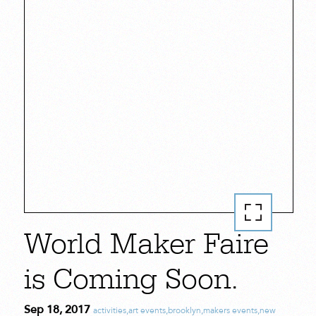
World Maker Faire
is Coming Soon.
Sep 18, 2017
activities
,
art events
,
brooklyn
,
makers events
,
new