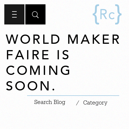
WORLD MAKER
FAIRE IS
COMING
SOON.
|
/
Category