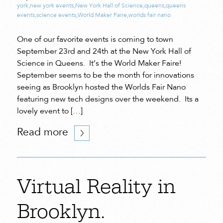
york
,
new york events
,
New York Hall of Science
,
queens
,
queens
events
,
science events
,
World Maker Faire
,
worlds fair nano
One of our favorite events is coming to town
September 23rd and 24th at the New York Hall of
Science in Queens. It’s the World Maker Faire!
September seems to be the month for innovations
seeing as Brooklyn hosted the Worlds Fair Nano
featuring new tech designs over the weekend. Its a
lovely event to […]
Read more
Virtual Reality in
Brooklyn.