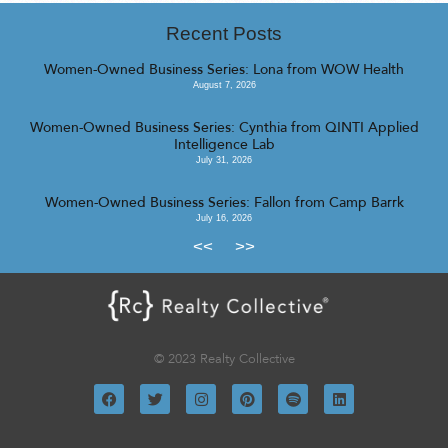
Recent Posts
Women-Owned Business Series: Lona from WOW Health
August 7, 2026
Women-Owned Business Series: Cynthia from QINTI Applied
Intelligence Lab
July 31, 2026
Women-Owned Business Series: Fallon from Camp Barrk
July 16, 2026
<<
>>
© 2023 Realty Collective