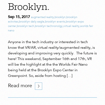
Brooklyn.
Sep 15, 2017
augmented reality
,
brooklyn
,
brooklyn
activites
,
brooklyn daily eagle
,
brooklyn events
,
brooklyn expo
center
,
brooklyn tech
,
brooklyn technonolgy
,
virtual reality
,
worlds fair
nano
Anyone in the tech industry or interested in tech
know that VR/AR, virtual reality/augmented reality, is
developing and improving very quickly. The future is
here! This weekend, September 16th and 17th, VR
will be the highlight at the the Worlds Fair Nano
being held at the Brooklyn Expo Center in
Greenpoint. So, aside from hosting […]
Read more