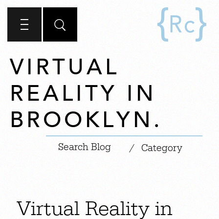
VIRTUAL
REALITY IN
BROOKLYN.
|
/
Category
Virtual Reality in