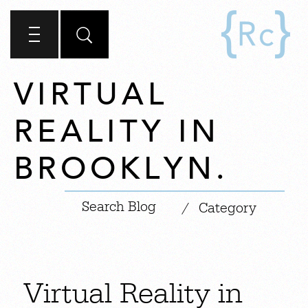
VIRTUAL
REALITY IN
BROOKLYN.
|
/
Category
Virtual Reality in