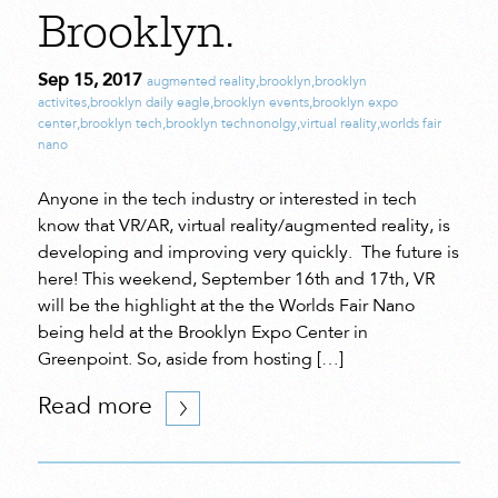
Brooklyn.
Sep 15, 2017
augmented reality
,
brooklyn
,
brooklyn
activites
,
brooklyn daily eagle
,
brooklyn events
,
brooklyn expo
center
,
brooklyn tech
,
brooklyn technonolgy
,
virtual reality
,
worlds fair
nano
Anyone in the tech industry or interested in tech
know that VR/AR, virtual reality/augmented reality, is
developing and improving very quickly. The future is
here! This weekend, September 16th and 17th, VR
will be the highlight at the the Worlds Fair Nano
being held at the Brooklyn Expo Center in
Greenpoint. So, aside from hosting […]
Read more