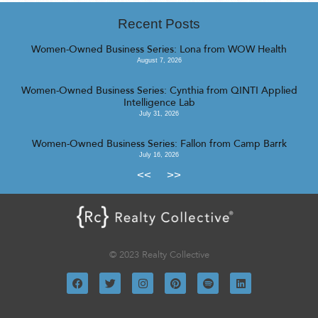
Recent Posts
Women-Owned Business Series: Lona from WOW Health
August 7, 2026
Women-Owned Business Series: Cynthia from QINTI Applied
Intelligence Lab
July 31, 2026
Women-Owned Business Series: Fallon from Camp Barrk
July 16, 2026
<<
>>
© 2023 Realty Collective