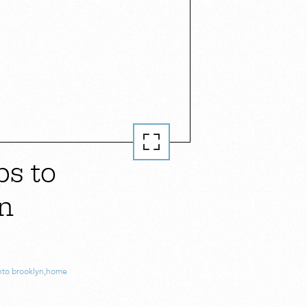
ps to
in
nto brooklyn
,
home