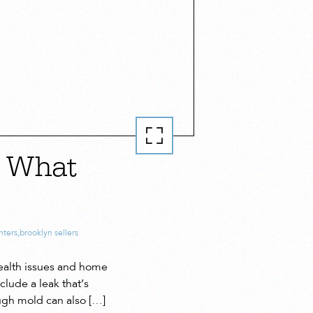
— What
nters
,
brooklyn sellers
ealth issues and home
lude a leak that’s
ugh mold can also […]