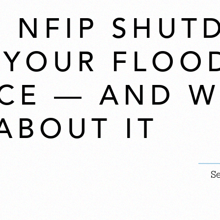
 NFIP SHU
 YOUR FLOO
CE — AND W
ABOUT IT