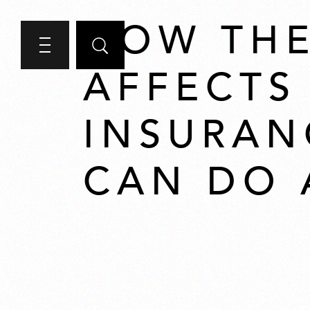
HOW THE
AFFECTS
INSURAN
CAN DO 