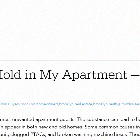
Mold in My Apartment 
klyn Buyers
,
brooklyn homeowners
,
brooklyn real estate
,
brooklyn realty
,
Brooklyn Re
he most unwanted apartment guests. The substance can lead to h
 can appear in both new and old homes. Some common causes inc
 unit, clogged PTACs, and broken washing machine hoses. Tho