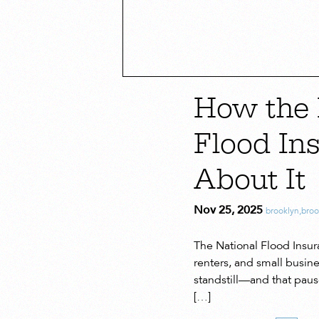
How the 
Flood In
About It
Nov 25, 2025
brooklyn
,
bro
The National Flood Insur
renters, and small busin
standstill—and that paus
[…]