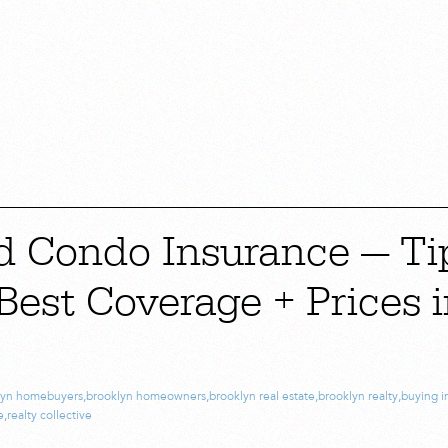
d Condo Insurance — Ti
Best Coverage + Prices 
lyn homebuyers
,
brooklyn homeowners
,
brooklyn real estate
,
brooklyn realty
,
buying i
e
,
realty collective