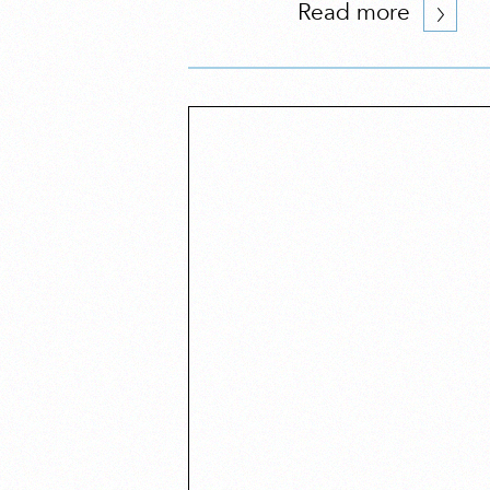
Read more