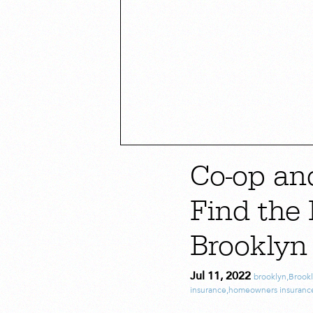
Co-op an
Find the 
Brooklyn
Jul 11, 2022
brooklyn
,
Brook
insurance
,
homeowners insuranc