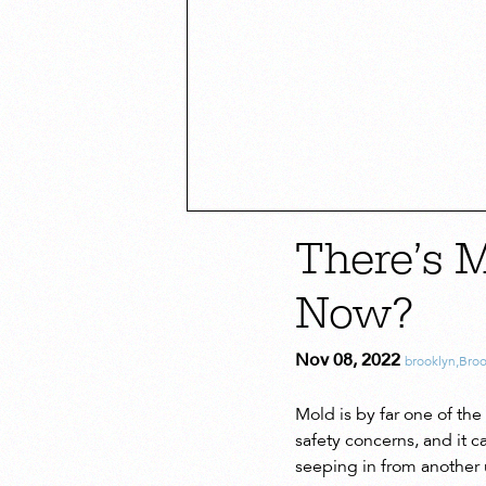
There’s 
Now?
Nov 08, 2022
brooklyn
,
Broo
Mold is by far one of t
safety concerns, and it
seeping in from another