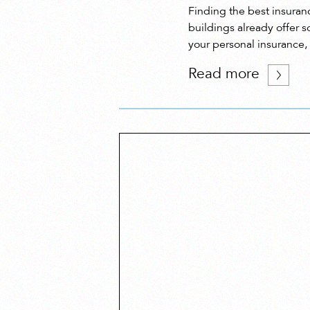
Finding the best insuranc
buildings already offer s
your personal insurance,
Read more