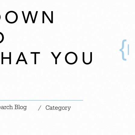
TDOWN
D
HAT YOU
|
/
Category