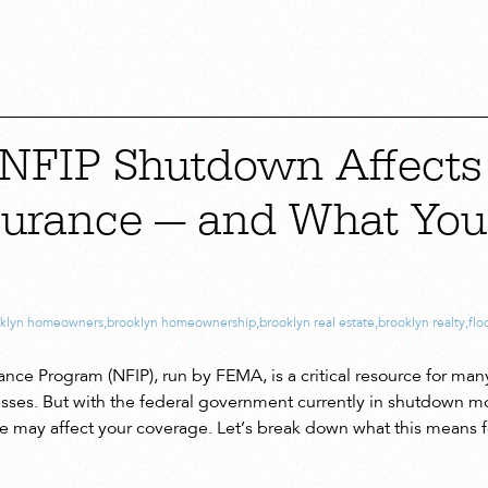
NFIP Shutdown Affects
surance — and What Yo
oklyn homeowners
,
brooklyn homeownership
,
brooklyn real estate
,
brooklyn realty
,
flo
ance Program (NFIP), run by FEMA, is a critical resource for m
esses. But with the federal government currently in shutdown mod
e may affect your coverage. Let’s break down what this means fo