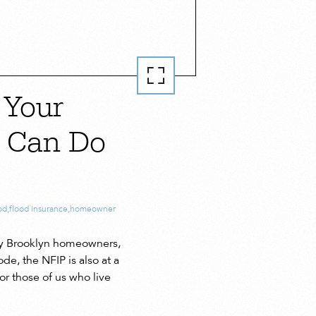
 Your
u Can Do
od
,
flood insurance
,
homeowner
any Brooklyn homeowners,
e, the NFIP is also at a
r those of us who live