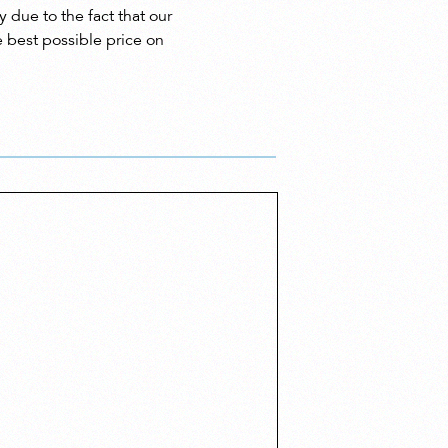
 due to the fact that our
e best possible price on