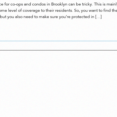
e for co-ops and condos in Brooklyn can be tricky. This is mainly
ome level of coverage to their residents. So, you want to find th
 but you also need to make sure you’re protected in […]