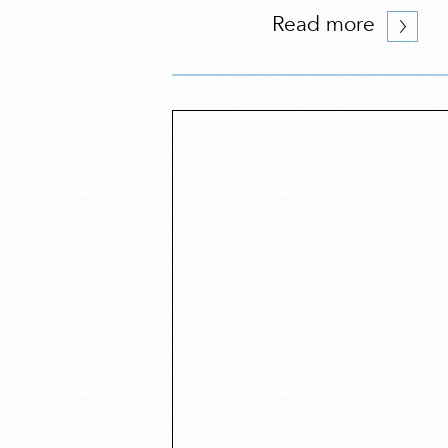
Read more