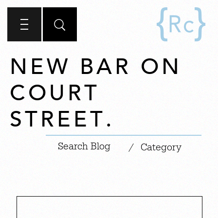
NEW BAR ON
COURT
STREET.
|
/
Category