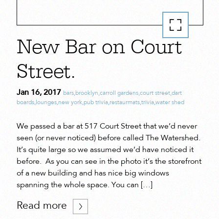
New Bar on Court
Street.
Jan 16, 2017
bars
,
brooklyn
,
carroll gardens
,
court street
,
dart
boards
,
lounges
,
new york
,
pub trivia
,
restaurmats
,
trivia
,
water shed
We passed a bar at 517 Court Street that we’d never
seen (or never noticed) before called The Watershed.
It’s quite large so we assumed we’d have noticed it
before. As you can see in the photo it’s the storefront
of a new building and has nice big windows
spanning the whole space. You can […]
Read more