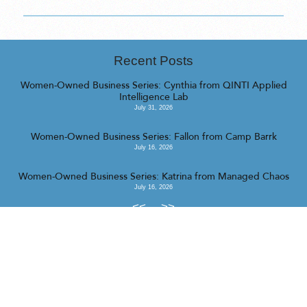
Recent Posts
Women-Owned Business Series: Cynthia from QINTI Applied
Intelligence Lab
July 31, 2026
Women-Owned Business Series: Fallon from Camp Barrk
July 16, 2026
Women-Owned Business Series: Katrina from Managed Chaos
July 16, 2026
<<
>>
© 2023 Realty Collective