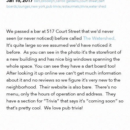
Jan 16, 2017
bars
,
brooklyn
,
carroll gardens
,
court street
,
dart
boards
,
lounges
,
new york
,
pub trivia
,
restaurmats
,
trivia
,
water shed
We passed a bar at 517 Court Street that we’d never
seen (or never noticed) before called
The Watershed
.
It’s quite large so we assumed we’d have noticed it
before. As you can see in the photo it’s the storefront of
a new building and has nice big windows spanning the
whole space. You can see they have a dart board too!
After looking it up online we can’t get much information
about it and no reviews so we figure it’s very new to the
neighborhood. Their website is also bare. There’s no
menu, only the hours of operation and address. They
have a section for “Trivia” that says it’s “coming soon” so
that’s pretty cool. We love pub trivia!