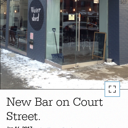
New Bar on Court
Street.