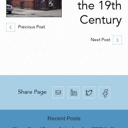
the 19th
Century
Previous Post
Next Post
Share Page
Recent Posts