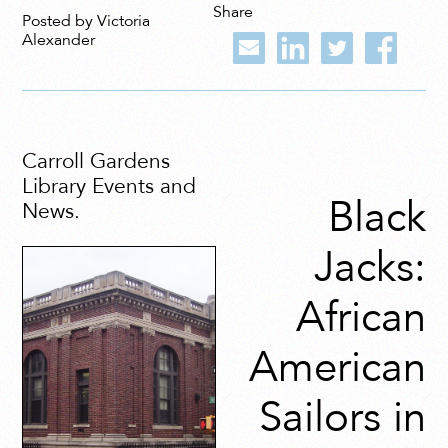
Share
Posted by Victoria
Alexander
Carroll Gardens
Library Events and
Black
News.
Jacks:
African
American
Sailors in