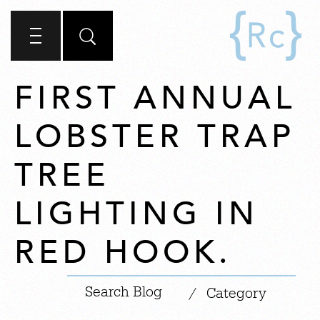
FIRST ANNUAL
LOBSTER TRAP
TREE
LIGHTING IN
RED HOOK.
|
/
Category