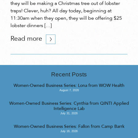
they will be making a Christmas tree out of lobster
traps! Clever, huh? All day today, beginning at
11:30am when they open, they will be offering $25
lobster dinners […]
Read more
Recent Posts
Women-Owned Business Series: Lona from WOW Health
August 7, 2026
Women-Owned Business Series: Cynthia from QINTI Applied
Intelligence Lab
July 31, 2026
Women-Owned Business Series: Fallon from Camp Barrk
July 16, 2026