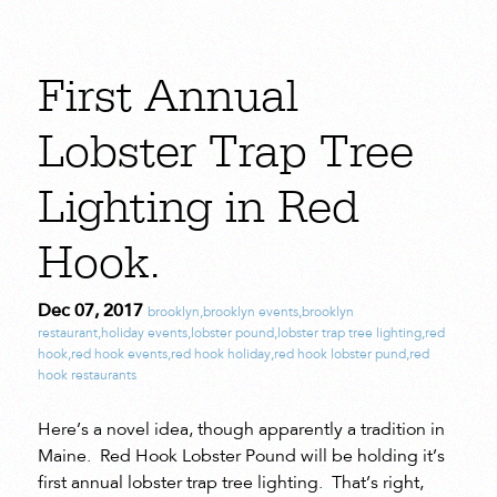
First Annual
Lobster Trap Tree
Lighting in Red
Hook.
Dec 07, 2017
brooklyn
,
brooklyn events
,
brooklyn
restaurant
,
holiday events
,
lobster pound
,
lobster trap tree lighting
,
red
hook
,
red hook events
,
red hook holiday
,
red hook lobster pund
,
red
hook restaurants
Here’s a novel idea, though apparently a tradition in
Maine. Red Hook Lobster Pound will be holding it’s
first annual lobster trap tree lighting. That’s right,