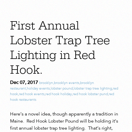
First Annual
Lobster Trap Tree
Lighting in Red
Hook.
Dec 07, 2017
brooklyn
,
brooklyn events
,
brooklyn
restaurant
,
holiday events
,
lobster pound
,
lobster trap tree lighting
,
red
hook
,
red hook events
,
red hook holiday
,
red hook lobster pund
,
red
hook restaurants
Here’s a novel idea, though apparently a tradition in
Maine. Red Hook Lobster Pound will be holding it’s
first annual lobster trap tree lighting. That’s right,