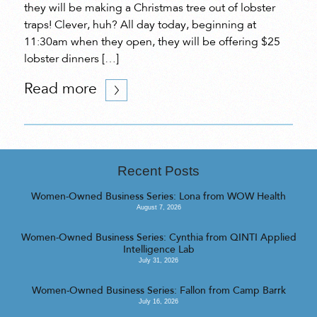
they will be making a Christmas tree out of lobster
traps! Clever, huh? All day today, beginning at
11:30am when they open, they will be offering $25
lobster dinners […]
Read more
Recent Posts
Women-Owned Business Series: Lona from WOW Health
August 7, 2026
Women-Owned Business Series: Cynthia from QINTI Applied
Intelligence Lab
July 31, 2026
Women-Owned Business Series: Fallon from Camp Barrk
July 16, 2026