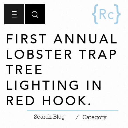
FIRST ANNUAL
LOBSTER TRAP
TREE
LIGHTING IN
RED HOOK.
|
/
Category