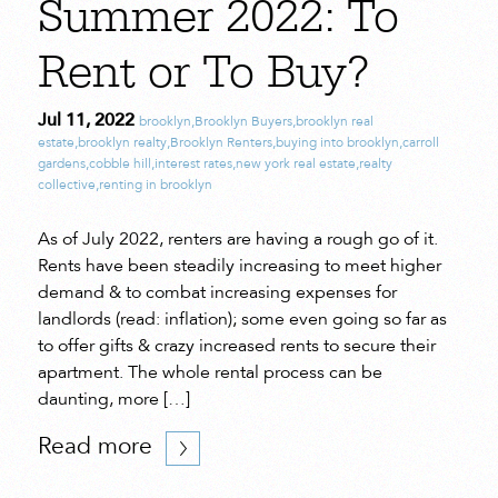
Summer 2022: To
Rent or To Buy?
Jul 11, 2022
brooklyn
,
Brooklyn Buyers
,
brooklyn real
estate
,
brooklyn realty
,
Brooklyn Renters
,
buying into brooklyn
,
carroll
gardens
,
cobble hill
,
interest rates
,
new york real estate
,
realty
collective
,
renting in brooklyn
As of July 2022, renters are having a rough go of it.
Rents have been steadily increasing to meet higher
demand & to combat increasing expenses for
landlords (read: inflation); some even going so far as
to offer gifts & crazy increased rents to secure their
apartment. The whole rental process can be
daunting, more […]
Read more