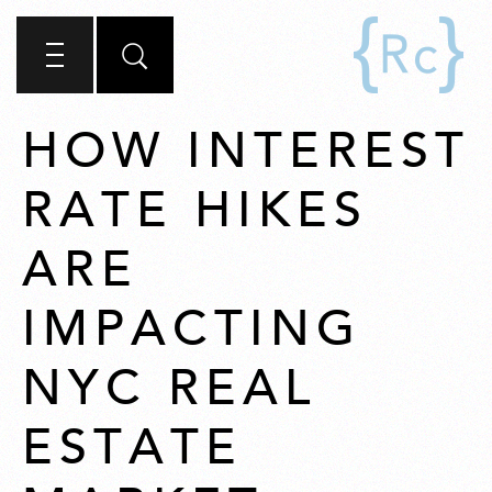
HOW INTEREST
RATE HIKES
ARE
IMPACTING
NYC REAL
ESTATE