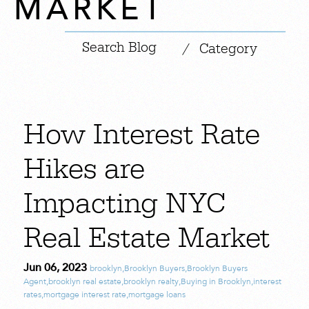
MARKET
|
/
Category
How Interest Rate
Hikes are
Impacting NYC
Real Estate Market
Jun 06, 2023
brooklyn
,
Brooklyn Buyers
,
Brooklyn Buyers
Agent
,
brooklyn real estate
,
brooklyn realty
,
Buying in Brooklyn
,
interest
rates
,
mortgage interest rate
,
mortgage loans