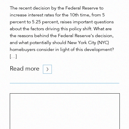
The recent decision by the Federal Reserve to
increase interest rates for the 10th time, from 5
percent to 5.25 percent, raises important questions
about the factors driving this policy shift. What are
the reasons behind the Federal Reserve’s decision,
and what potentially should New York City (NYC)
homebuyers consider in light of this development?
[…]
Read more