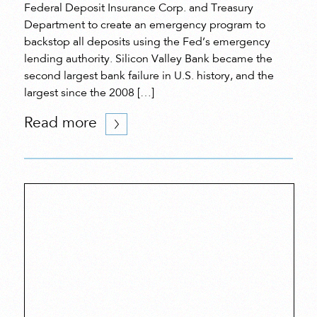
Federal Deposit Insurance Corp. and Treasury
Department to create an emergency program to
backstop all deposits using the Fed’s emergency
lending authority. Silicon Valley Bank became the
second largest bank failure in U.S. history, and the
largest since the 2008 […]
Read more