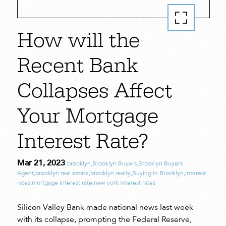
How will the
Recent Bank
Collapses Affect
Your Mortgage
Interest Rate?
Mar 21, 2023
brooklyn
,
Brooklyn Buyers
,
Brooklyn Buyers
Agent
,
brooklyn real estate
,
brooklyn realty
,
Buying in Brooklyn
,
interest
rates
,
mortgage interest rate
,
new york interest rates
Silicon Valley Bank made national news last week
with its collapse, prompting the Federal Reserve,