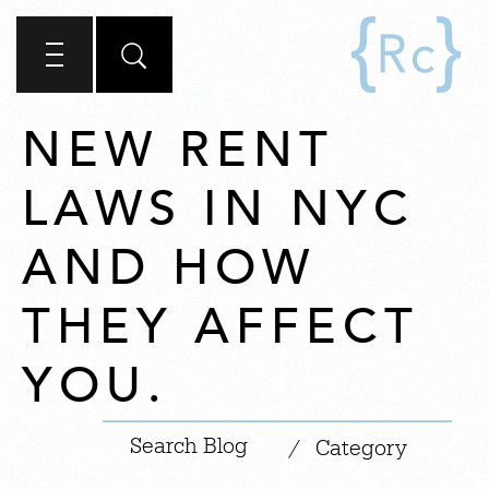
NEW RENT
LAWS IN NYC
AND HOW
THEY AFFECT
YOU.
|
/
Category