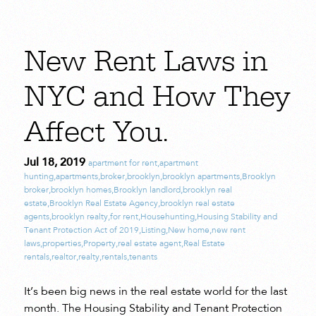
New Rent Laws in
NYC and How They
Affect You.
Jul 18, 2019
apartment for rent
,
apartment
hunting
,
apartments
,
broker
,
brooklyn
,
brooklyn apartments
,
Brooklyn
broker
,
brooklyn homes
,
Brooklyn landlord
,
brooklyn real
estate
,
Brooklyn Real Estate Agency
,
brooklyn real estate
agents
,
brooklyn realty
,
for rent
,
Househunting
,
Housing Stability and
Tenant Protection Act of 2019
,
Listing
,
New home
,
new rent
laws
,
properties
,
Property
,
real estate agent
,
Real Estate
rentals
,
realtor
,
realty
,
rentals
,
tenants
It’s been big news in the real estate world for the last
month. The Housing Stability and Tenant Protection