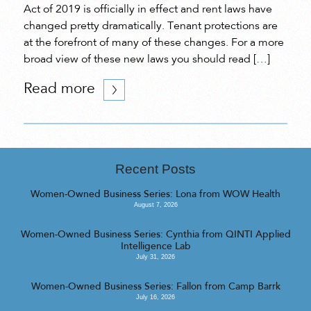
Act of 2019 is officially in effect and rent laws have
changed pretty dramatically. Tenant protections are
at the forefront of many of these changes. For a more
broad view of these new laws you should read […]
Read more
Recent Posts
Women-Owned Business Series: Lona from WOW Health
August 7, 2026
Women-Owned Business Series: Cynthia from QINTI Applied
Intelligence Lab
July 31, 2026
Women-Owned Business Series: Fallon from Camp Barrk
July 16, 2026