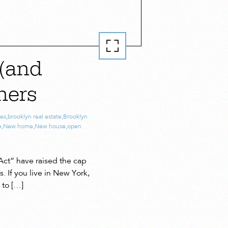
(and
ners
es
,
brooklyn real estate
,
Brooklyn
e
,
New home
,
New house
,
open
Act” have raised the cap
 If you live in New York,
 to […]