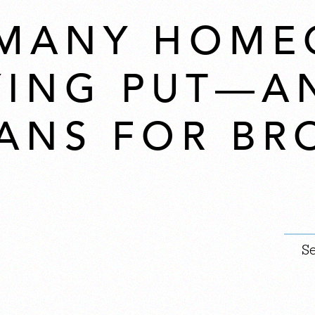
 MANY HOME
YING PUT—A
ANS FOR BR