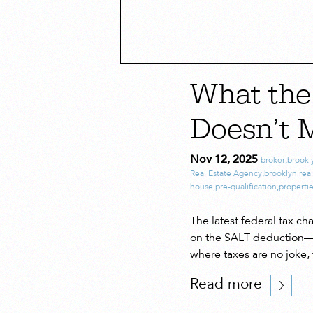
What th
Doesn’t 
Nov 12, 2025
broker
,
brookl
Real Estate Agency
,
brooklyn real
house
,
pre-qualification
,
properti
The latest federal tax c
on the SALT deduction—th
where taxes are no joke,
Read more