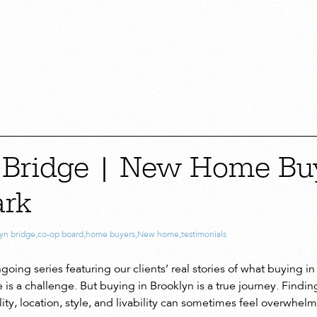
 Bridge | New Home Buy
ark
yn bridge
,
co-op board
,
home buyers
,
New home
,
testimonials
oing series featuring our clients’ real stories of what buying in B
 a challenge. But buying in Brooklyn is a true journey. Finding 
ity, location, style, and livability can sometimes feel overwhel