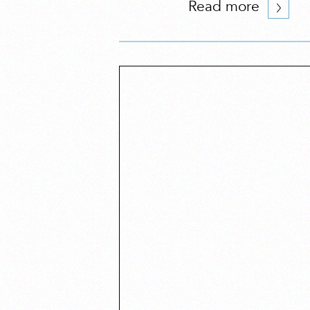
Read more