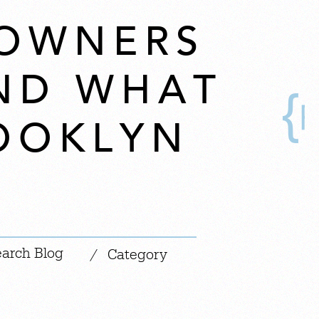
OWNERS
ND WHAT
OOKLYN
|
/
Category