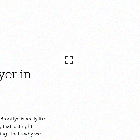
er in
rooklyn is really like.
that just-right
ming. That’s why we