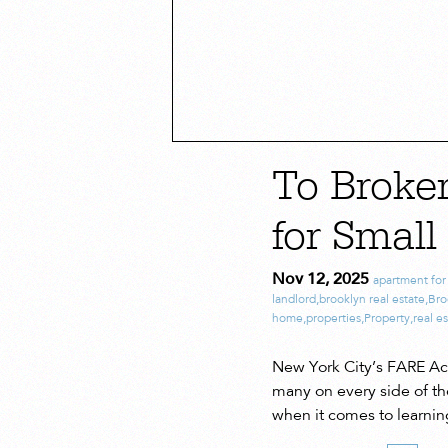
To Broke
for Small
Nov 12, 2025
apartment for
landlord
,
brooklyn real estate
,
Bro
home
,
properties
,
Property
,
real e
New York City’s FARE Act 
many on every side of th
when it comes to learnin