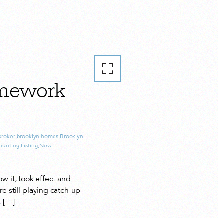
amework
broker
,
brooklyn homes
,
Brooklyn
hunting
,
Listing
,
New
w it, took effect and
e still playing catch-up
s […]