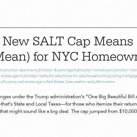
e New SALT Cap Means 
Mean) for NYC Homeow
yn
,
brooklyn apartments
,
Brooklyn Buyers Agent
,
Brooklyn homebuyers
,
brooklyn hom
 estate agents
,
brooklyn realty
,
for sale
,
Home for sale
,
Househunting
,
Listing
,
mortgag
es
,
Property
,
real estate agent
,
Real Estate Sales
,
realtor
,
realty
,
Renovation
hanges under the Trump administration’s “One Big Beautiful Bill 
at’s State and Local Taxes—for those who itemize their returns.
 that might sound like a big deal. The cap jumped from $10,000