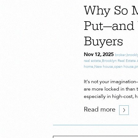
Why So 
Put—and 
Buyers
Nov 12, 2025
broker
,
brookl
real estate
,
Brooklyn Real Estate
home
,
New house
,
open house
,
pr
It’s not your imagination
are more locked in than t
especially in high-cost,
Read more