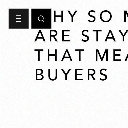
WHY SO
ARE STA
THAT ME
BUYERS