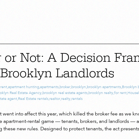
r or Not: A Decision Fr
 Brooklyn Landlords
 rent
,
apartment hunting
,
apartments
,
broker
,
brooklyn
,
brooklyn apartments
,
Brooklyn 
oklyn Real Estate Agency
,
brooklyn real estate agents
,
brooklyn realty
,
for rent
,
House
state agent
,
Real Estate rentals
,
realtor
,
realty
,
rentals
went into affect this year, which killed the broker fee as we kno
e apartment-rental game — tenants, brokers, and landlords — ar
g these new rules. Designed to protect tenants, the act present