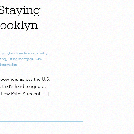
Staying
rooklyn
uyers
,
brooklyn homes
,
brooklyn
ting
,
Listing
,
mortgage
,
New
Renovation
meowners across the U.S.
 that’s hard to ignore,
r Low RatesA recent […]