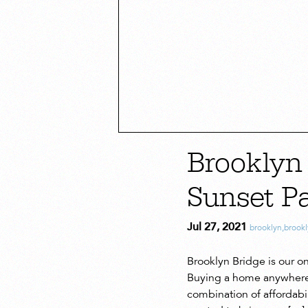
Brooklyn
Sunset P
Jul 27, 2021
brooklyn
,
brookl
Brooklyn Bridge is our ong
Buying a home anywhere is
combination of affordabil