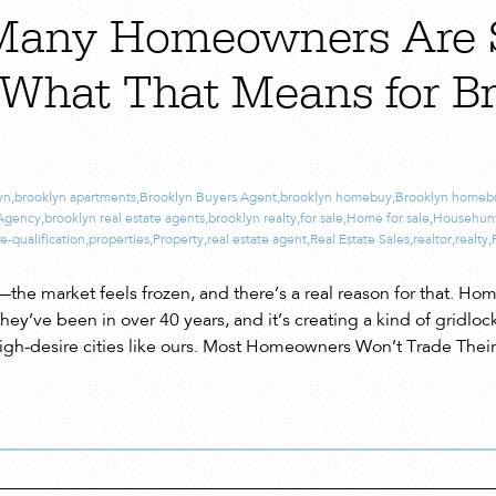
Many Homeowners Are 
What That Means for B
yn
,
brooklyn apartments
,
Brooklyn Buyers Agent
,
brooklyn homebuy
,
Brooklyn homeb
 Agency
,
brooklyn real estate agents
,
brooklyn realty
,
for sale
,
Home for sale
,
Househun
e-qualification
,
properties
,
Property
,
real estate agent
,
Real Estate Sales
,
realtor
,
realty
,
—the market feels frozen, and there’s a real reason for that. Ho
hey’ve been in over 40 years, and it’s creating a kind of gridlock
 high-desire cities like ours. Most Homeowners Won’t Trade Thei