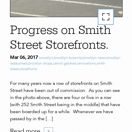
Progress on Smith
Street Storefronts.
Mar 06, 2017
brooklyn
,
brooklyn evewnts
,
brooklyn news
,
brooklyn
restaurnats
,
brooklyn shops
,
carroll gardnes
,
renovations
,
smith
street
,
storefronts
For many years now a row of storefronts on Smith
Street have been out of commission. As you can see
in the photo above, there are four or five in a row
(with 252 Smith Street being in the middle) that have
been boarded up for a while. Whenever we have
passed by in the […]
Read more