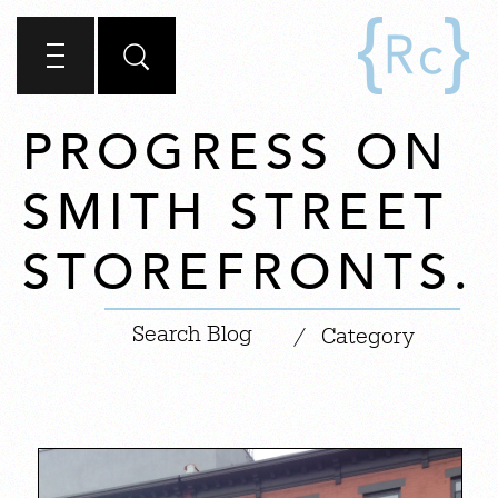
PROGRESS ON
SMITH STREET
STOREFRONTS.
|
/
Category