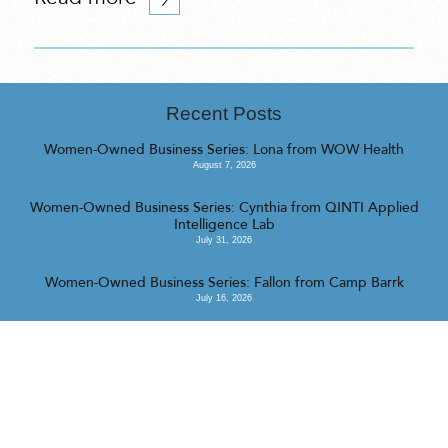
Recent Posts
Women-Owned Business Series: Lona from WOW Health
August 7, 2026
Women-Owned Business Series: Cynthia from QINTI Applied
Intelligence Lab
July 31, 2026
Women-Owned Business Series: Fallon from Camp Barrk
July 16, 2026
<<
>>
© 2023 Realty Collective