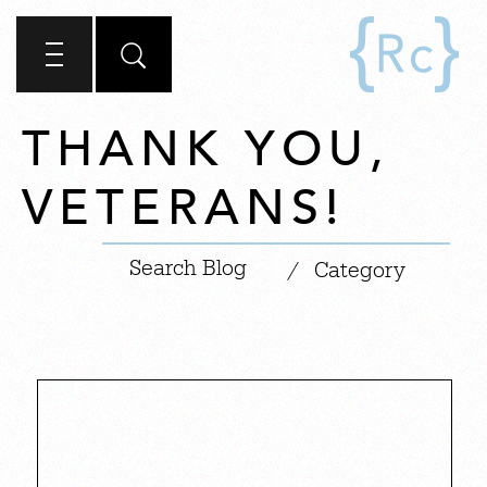
THANK YOU,
VETERANS!
|
/
Category