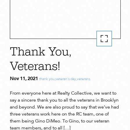
Thank You,
Veterans!
Nov 11, 2021
thank you
,
veteran's day
,
veterans
From everyone here at Realty Collective, we want to
say a sincere thank you to all the veterans in Brooklyn
and beyond. We are also proud to say that we’ve had
three veterans work here on the RC team, one of
them being Gino DiMeo. To Gino, to our veteran
team members, and to all […]