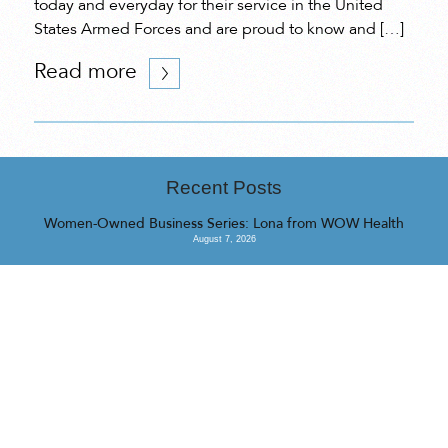
today and everyday for their service in the United
States Armed Forces and are proud to know and […]
Read more
Recent Posts
Women-Owned Business Series: Lona from WOW Health
August 7, 2026
Women-Owned Business Series: Cynthia from QINTI Applied
Intelligence Lab
July 31, 2026
Women-Owned Business Series: Fallon from Camp Barrk
July 16, 2026
<<
>>