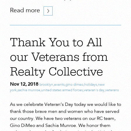
Read more
Thank You to All
our Veterans from
Realty Collective
Nov 12, 2018
brooklyn
,
events
,
gino dimeo
,
holidays
,
new
york
,
sachia munroe
,
united states armed forces
,
veteran's day
,
veterans
As we celebrate Veteran’s Day today we would like to
thank those brave men and women who have served
our country. We have two veterans on our RC team,
Gino DiMeo and Sachia Munroe. We honor them