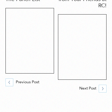
RC!
Previous Post
Next Post