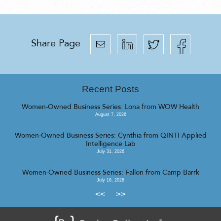
Share Page
Recent Posts
Women-Owned Business Series: Lona from WOW Health
August 7, 2026
Women-Owned Business Series: Cynthia from QINTI Applied
Intelligence Lab
July 31, 2026
Women-Owned Business Series: Fallon from Camp Barrk
July 16, 2026
<<
>>