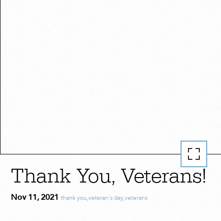
Thank You, Veterans!
Nov 11, 2021
thank you
,
veteran's day
,
veterans