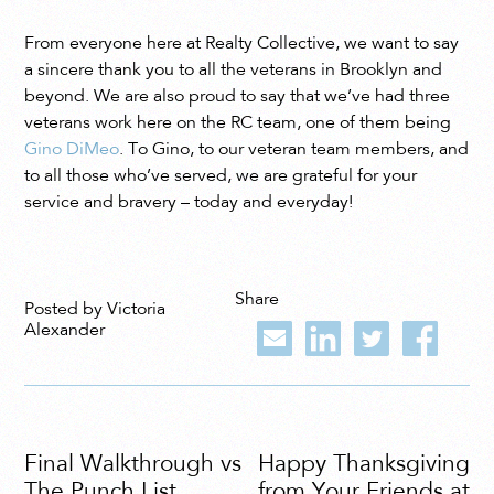
From everyone here at Realty Collective, we want to say
a sincere thank you to all the veterans in Brooklyn and
beyond. We are also proud to say that we’ve had three
veterans work here on the RC team, one of them being
Gino DiMeo
. To Gino, to our veteran team members, and
to all those who’ve served, we are grateful for your
service and bravery – today and everyday!
Share
Posted by Victoria
Alexander
Final Walkthrough vs
Happy Thanksgiving
The Punch List
from Your Friends at