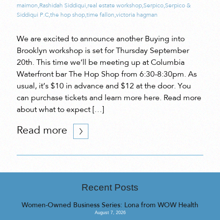
maimon
,
Rashidah Siddiqui
,
real estate workshop
,
Serpico
,
Serpico &
Siddiqui P.C
,
the hop shop
,
time fallon
,
victoria hagman
We are excited to announce another Buying into
Brooklyn workshop is set for Thursday September
20th. This time we’ll be meeting up at Columbia
Waterfront bar The Hop Shop from 6:30-8:30pm. As
usual, it’s $10 in advance and $12 at the door. You
can purchase tickets and learn more here. Read more
about what to expect […]
Read more
Recent Posts
Women-Owned Business Series: Lona from WOW Health
August 7, 2026