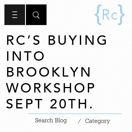
RC’S BUYING
INTO
BROOKLYN
WORKSHOP
SEPT 20TH.
|
/
Category