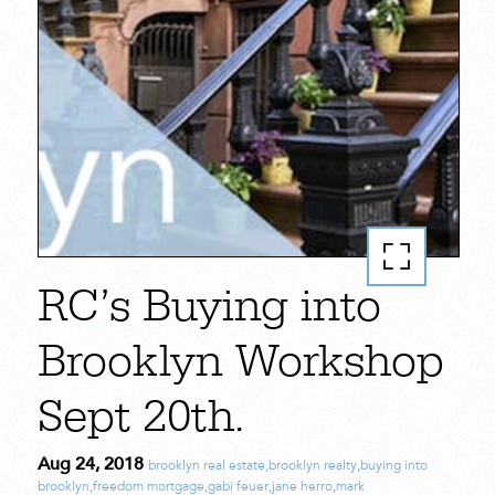
RC’s Buying into
Brooklyn Workshop
Sept 20th.
Aug 24, 2018
brooklyn real estate
,
brooklyn realty
,
buying into
brooklyn
,
freedom mortgage
,
gabi feuer
,
jane herro
,
mark