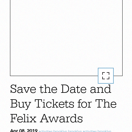
Save the Date and
Buy Tickets for The
Felix Awards
Apr 08, 2019
activities
,
brooklyn
,
brooklyn activities
,
brooklyn