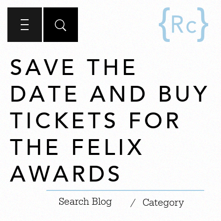
SAVE THE
DATE AND BUY
TICKETS FOR
THE FELIX
AWARDS
|
/
Category