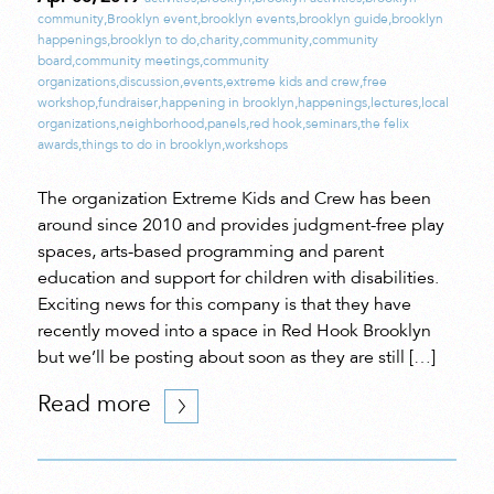
community
,
Brooklyn event
,
brooklyn events
,
brooklyn guide
,
brooklyn
happenings
,
brooklyn to do
,
charity
,
community
,
community
board
,
community meetings
,
community
organizations
,
discussion
,
events
,
extreme kids and crew
,
free
workshop
,
fundraiser
,
happening in brooklyn
,
happenings
,
lectures
,
local
organizations
,
neighborhood
,
panels
,
red hook
,
seminars
,
the felix
awards
,
things to do in brooklyn
,
workshops
The organization Extreme Kids and Crew has been
around since 2010 and provides judgment-free play
spaces, arts-based programming and parent
education and support for children with disabilities.
Exciting news for this company is that they have
recently moved into a space in Red Hook Brooklyn
but we’ll be posting about soon as they are still […]
Read more