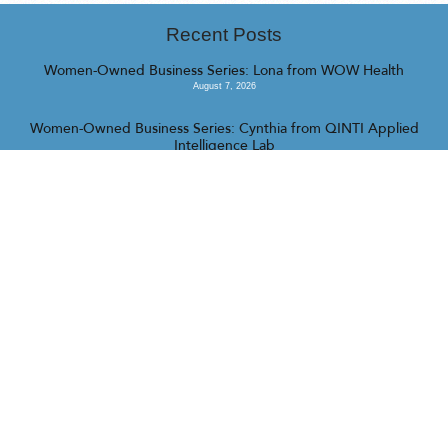
Recent Posts
Women-Owned Business Series: Lona from WOW Health
August 7, 2026
Women-Owned Business Series: Cynthia from QINTI Applied
Intelligence Lab
July 31, 2026
Women-Owned Business Series: Fallon from Camp Barrk
July 16, 2026
<<
>>
© 2023 Realty Collective