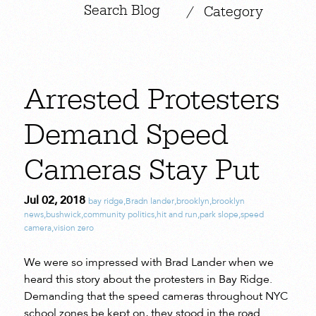
|
/
Category
Arrested Protesters
Demand Speed
Cameras Stay Put
Jul 02, 2018
bay ridge
,
Bradn lander
,
brooklyn
,
brooklyn
news
,
bushwick
,
community politics
,
hit and run
,
park slope
,
speed
camera
,
vision zero
We were so impressed with Brad Lander when we
heard this story about the protesters in Bay Ridge.
Demanding that the speed cameras throughout NYC
school zones be kept on, they stood in the road