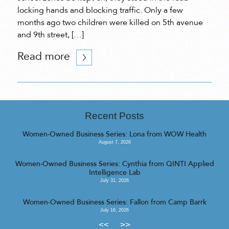
locking hands and blocking traffic. Only a few
months ago two children were killed on 5th avenue
and 9th street, […]
Read more
Recent Posts
Women-Owned Business Series: Lona from WOW Health
August 7, 2026
Women-Owned Business Series: Cynthia from QINTI Applied
Intelligence Lab
July 31, 2026
Women-Owned Business Series: Fallon from Camp Barrk
July 16, 2026
<<
>>