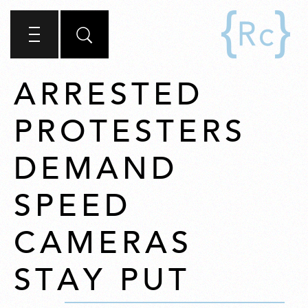
ARRESTED
PROTESTERS
DEMAND
SPEED
CAMERAS
STAY PUT