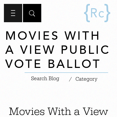
MOVIES WITH
A VIEW PUBLIC
VOTE BALLOT
|
/
Category
Movies With a View