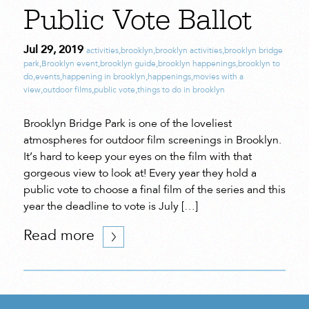
Public Vote Ballot
Jul 29, 2019
activities
,
brooklyn
,
brooklyn activities
,
brooklyn bridge
park
,
Brooklyn event
,
brooklyn guide
,
brooklyn happenings
,
brooklyn to
do
,
events
,
happening in brooklyn
,
happenings
,
movies with a
view
,
outdoor films
,
public vote
,
things to do in brooklyn
Brooklyn Bridge Park is one of the loveliest
atmospheres for outdoor film screenings in Brooklyn.
It’s hard to keep your eyes on the film with that
gorgeous view to look at! Every year they hold a
public vote to choose a final film of the series and this
year the deadline to vote is July […]
Read more