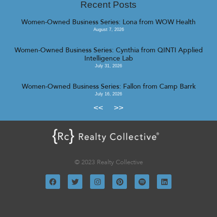
Recent Posts
Women-Owned Business Series: Lona from WOW Health
August 7, 2026
Women-Owned Business Series: Cynthia from QINTI Applied
Intelligence Lab
July 31, 2026
Women-Owned Business Series: Fallon from Camp Barrk
July 16, 2026
<<
>>
© 2023 Realty Collective