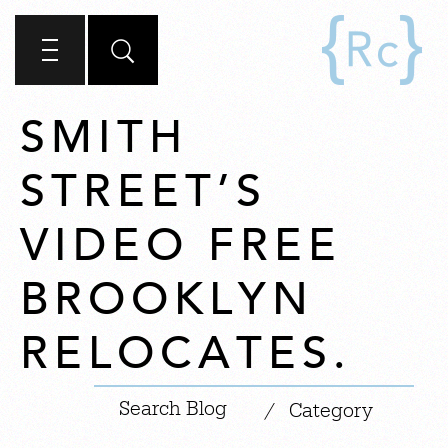
SMITH
STREET’S
VIDEO FREE
BROOKLYN
RELOCATES.
|
/
Category