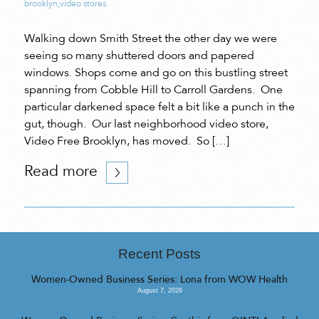
brooklyn
,
video stores
Walking down Smith Street the other day we were
seeing so many shuttered doors and papered
windows. Shops come and go on this bustling street
spanning from Cobble Hill to Carroll Gardens. One
particular darkened space felt a bit like a punch in the
gut, though. Our last neighborhood video store,
Video Free Brooklyn, has moved. So […]
Read more
Recent Posts
Women-Owned Business Series: Lona from WOW Health
August 7, 2026