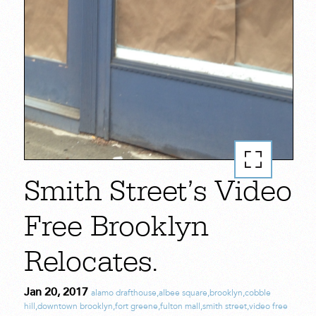
Smith Street’s Video
Free Brooklyn
Relocates.
Jan 20, 2017
alamo drafthouse
,
albee square
,
brooklyn
,
cobble
hill
,
downtown brooklyn
,
fort greene
,
fulton mall
,
smith street
,
video free