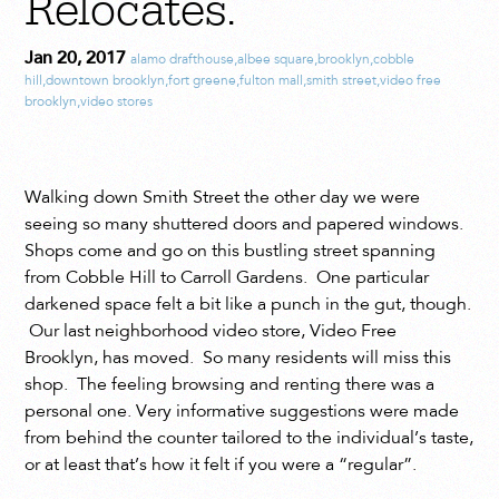
Relocates.
Jan 20, 2017
alamo drafthouse
,
albee square
,
brooklyn
,
cobble
hill
,
downtown brooklyn
,
fort greene
,
fulton mall
,
smith street
,
video free
brooklyn
,
video stores
Walking down Smith Street the other day we were
seeing so many shuttered doors and papered windows.
Shops come and go on this bustling street spanning
from Cobble Hill to Carroll Gardens. One particular
darkened space felt a bit like a punch in the gut, though.
Our last neighborhood video store, Video Free
Brooklyn, has moved. So many residents will miss this
shop. The feeling browsing and renting there was a
personal one. Very informative suggestions were made
from behind the counter tailored to the individual’s taste,
or at least that’s how it felt if you were a “regular”.