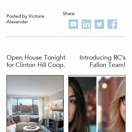
Share
Posted by Victoria
Alexander
Open House Tonight
Introducing RC’s
for Clinton Hill Coop.
Fallon Team!