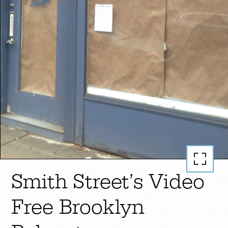
Smith Street’s Video
Free Brooklyn