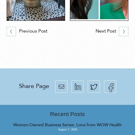
Previous Post
Next Post
Share Page
Recent Posts
Women-Owned Business Series: Lona from WOW Health
August 7, 2026