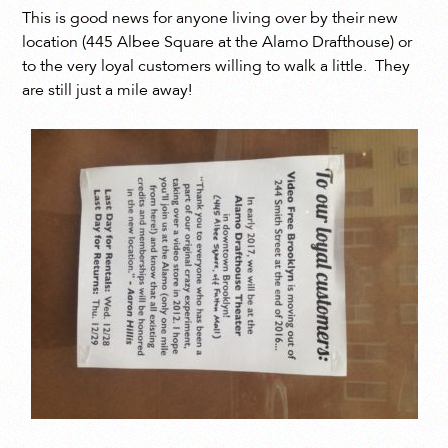
This is good news for anyone living over by their new
location (445 Albee Square at the Alamo Drafthouse) or
to the very loyal customers willing to walk a little. They
are still just a mile away!