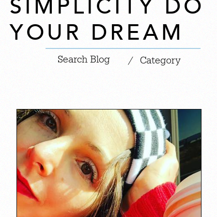
SIMPLICITY DO
YOUR DREAM
|
/
Category