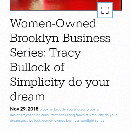
Women-Owned
Brooklyn Business
Series: Tracy
Bullock of
Simplicity do your
dream
Nov 29, 2018
brooklyn
,
brooklyn buisnesses
,
brooklyn
designers
,
coaching
,
consultant
,
consulting
,
feminist
,
simplicity do your
dream
,
tracy bullock
,
women-owned business spotlight series