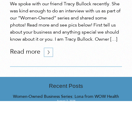
We spoke with our friend Tracy Bullock recently. She
was kind enough to do an interview with us as part of
our “Women-Owned” series and shared some
photos! Read more and see pics below! First tell us
about your business and anything special we should
know about it or you. I am Tracy Bullock. Owner […]
Read more
Recent Posts
Women-Owned Business Series: Lona from WOW Health
August 7, 2026
Women-Owned Business Series: Cynthia from QINTI Applied
Intelligence Lab
July 31, 2026