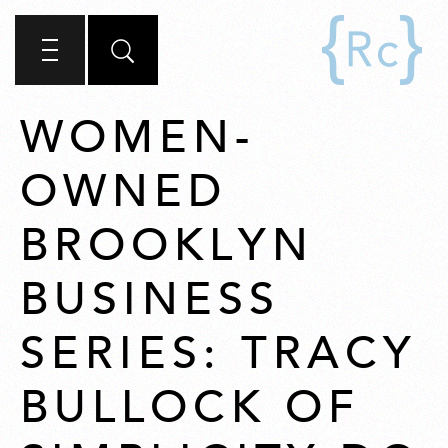
WOMEN-
OWNED
BROOKLYN
BUSINESS
SERIES: TRACY
BULLOCK OF