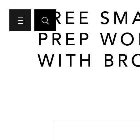
FREE SM
PREP WO
WITH BR