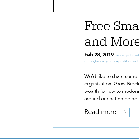
Free Sma
and More
Feb 28, 2019
brooklyn
,
broo
union
,
brooklyn non-profit
,
grow 
We’d like to share some 
organization, Grow Brook
wealth for low to moderat
around our nation being
Read more