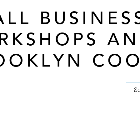
ALL BUSINES
RKSHOPS A
OOKLYN CO