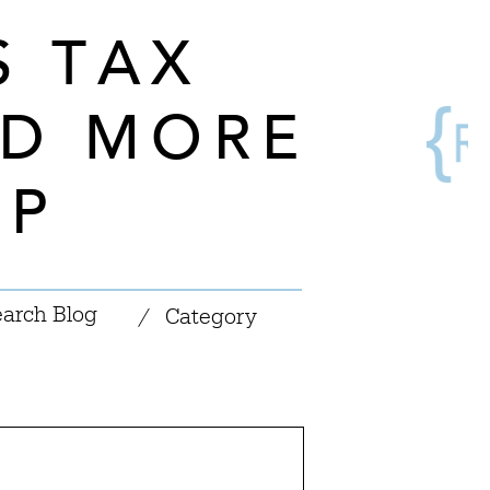
S TAX
ND MORE
OP
|
/
Category