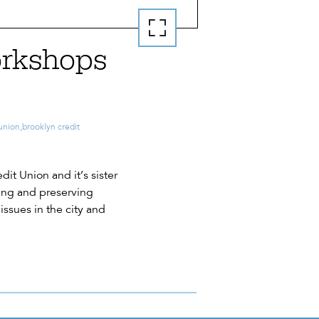
orkshops
 union
,
brooklyn credit
it Union and it’s sister
ding and preserving
issues in the city and