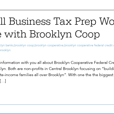
ll Business Tax Prep W
 with Brooklyn Coop
klyn banks
,
brooklyn coop
,
brooklyn cooperative
,
brooklyn cooperative federal credit
brooklyn
information with you all about Brooklyn Cooperative Federal Cred
lyn. Both are non-profits in Central Brooklyn focusing on “buil
e-income families all over Brooklyn”. With one the the biggest 
 […]