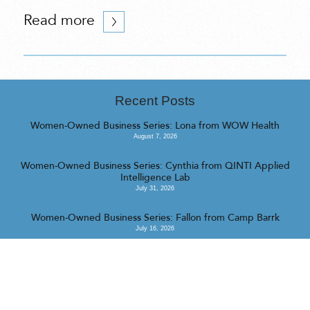
Read more
Recent Posts
Women-Owned Business Series: Lona from WOW Health
August 7, 2026
Women-Owned Business Series: Cynthia from QINTI Applied
Intelligence Lab
July 31, 2026
Women-Owned Business Series: Fallon from Camp Barrk
July 16, 2026
<<
>>