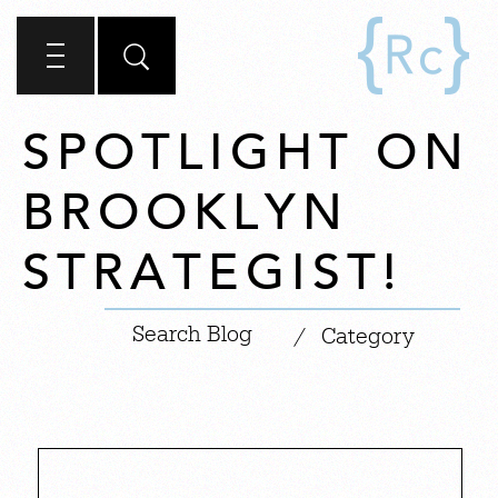
SPOTLIGHT ON
BROOKLYN
STRATEGIST!
|
/
Category