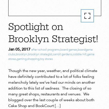
Spotlight on
Brooklyn Strategist!
Jan 05, 2017
after school programs
,
board games
,
boardgame
clubs
,
brooklyn
,
brooklyn strategist
,
carroll gardens
,
cobble hill
,
game
stores
,
gaming
,
shopping
,
toy stores
Though the new year, weather, and political climate
have definitely contributed to a lot of folks feeling
melancholy lately we’ve had our minds on another
addition to this list of sadness. The closing of so
many great shops, restaurants and venues. We
blogged over the last couple of weeks about both
Cake Shop and BookCourt […]