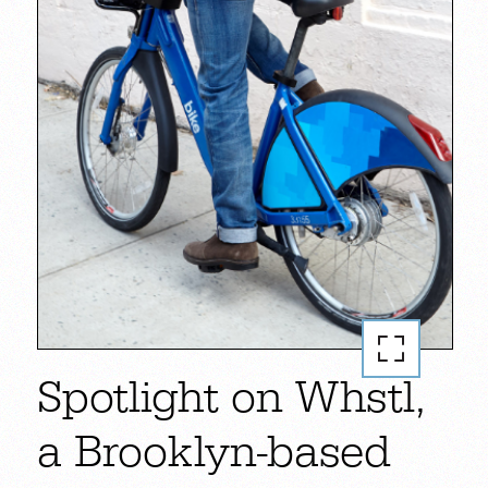
Spotlight on Whstl,
a Brooklyn-based