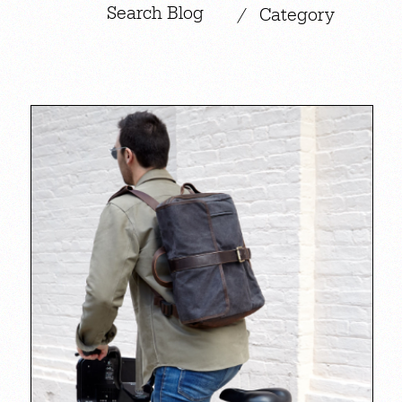
|
/
Category