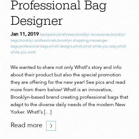
Professional Bag
Designer
Jan 11, 2019
backpacks
,
briefcases
,
brooklyn accessories
,
brooklyn
bags
,
brooklyn professionals
,
brooklyn shopping
,
messenger
bags
,
professional bags
,
whistl designs
,
whstl
,
whstl while you play
,
whstl
while you work
We wanted to share not only Whstl’s story and info
about their product but also the special promotion
they are offering for the new year! See pics and read
more from them below! Whstl is an innovative,
Brooklyn-based brand creating professional bags that
adapt to the diverse daily needs of the modern New
Yorker. Whstl’s […]
Read more