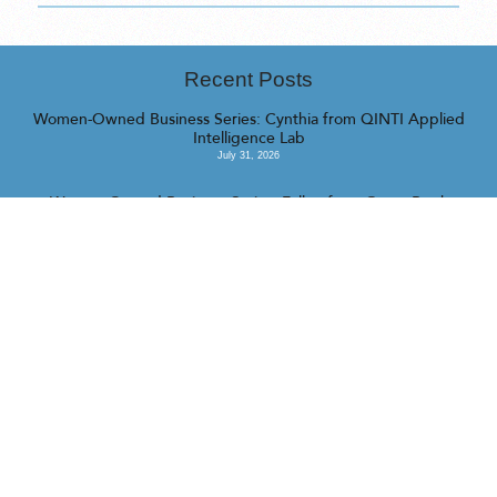
Recent Posts
Women-Owned Business Series: Cynthia from QINTI Applied
Intelligence Lab
July 31, 2026
Women-Owned Business Series: Fallon from Camp Barrk
July 16, 2026
Women-Owned Business Series: Katrina from Managed Chaos
July 16, 2026
<<
>>
© 2023 Realty Collective