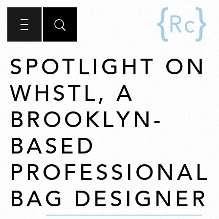
SPOTLIGHT ON
WHSTL, A
BROOKLYN-
BASED
PROFESSIONAL
BAG DESIGNER