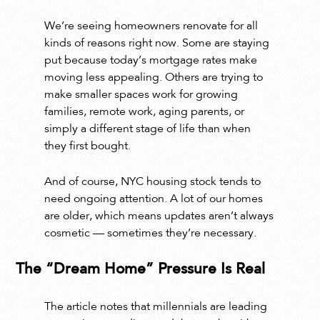
We’re seeing homeowners renovate for all
kinds of reasons right now. Some are staying
put because today’s mortgage rates make
moving less appealing. Others are trying to
make smaller spaces work for growing
families, remote work, aging parents, or
simply a different stage of life than when
they first bought.
And of course, NYC housing stock tends to
need ongoing attention. A lot of our homes
are older, which means updates aren’t always
cosmetic — sometimes they’re necessary.
The “Dream Home” Pressure Is Real
The article notes that millennials are leading