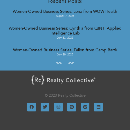
Recent Posts
Women-Owned Business Series: Lona from WOW Health
August 7, 2026
Women-Owned Business Series: Cynthia from QINTI Applied
Intelligence Lab
July 31, 2026
Women-Owned Business Series: Fallon from Camp Barrk
July 16, 2026
<<
>>
© 2023 Realty Collective