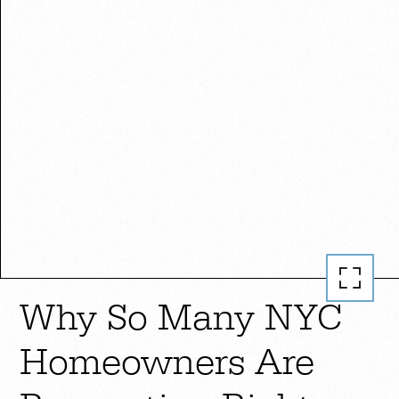
Why So Many NYC
Homeowners Are