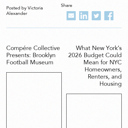
Share
Posted by Victoria
Alexander
Compére Collective
What New York’s
Presents: Brooklyn
2026 Budget Could
Football Museum
Mean for NYC
Homeowners,
Renters, and
Housing