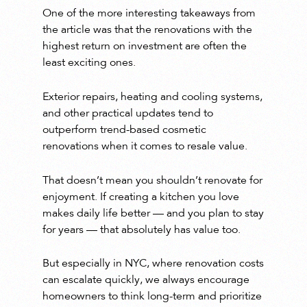
One of the more interesting takeaways from
the article was that the renovations with the
highest return on investment are often the
least exciting ones.
Exterior repairs, heating and cooling systems,
and other practical updates tend to
outperform trend-based cosmetic
renovations when it comes to resale value.
That doesn’t mean you shouldn’t renovate for
enjoyment. If creating a kitchen you love
makes daily life better — and you plan to stay
for years — that absolutely has value too.
But especially in NYC, where renovation costs
can escalate quickly, we always encourage
homeowners to think long-term and prioritize