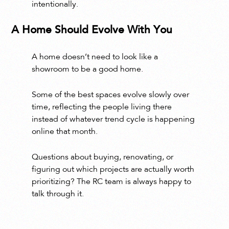
intentionally.
A Home Should Evolve With You
A home doesn’t need to look like a
showroom to be a good home.
Some of the best spaces evolve slowly over
time, reflecting the people living there
instead of whatever trend cycle is happening
online that month.
Questions about buying, renovating, or
figuring out which projects are actually worth
prioritizing? The RC team is always happy to
talk through it.