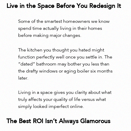
Live in the Space Before You Redesign It
Some of the smartest homeowners we know
spend time actually living in their homes
before making major changes.
The kitchen you thought you hated might
function perfectly well once you settle in. The
“dated” bathroom may bother you less than
the drafty windows or aging boiler six months
later.
Living in a space gives you clarity about what
truly affects your quality of life versus what
simply looked imperfect online.
The Best ROI Isn’t Always Glamorous