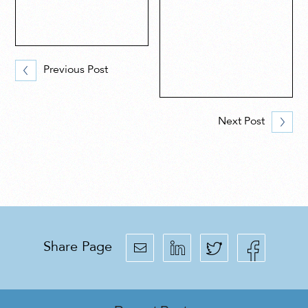
Previous Post
Next Post
Share Page