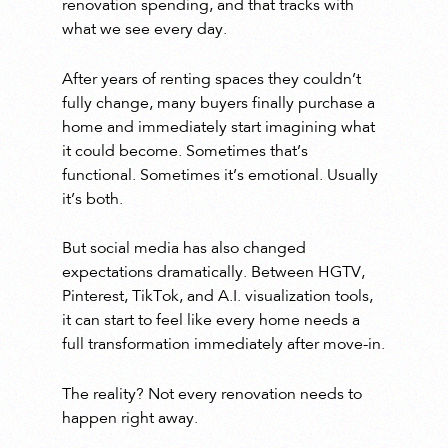
renovation spending, and that tracks with
what we see every day.
After years of renting spaces they couldn’t
fully change, many buyers finally purchase a
home and immediately start imagining what
it could become. Sometimes that’s
functional. Sometimes it’s emotional. Usually
it’s both.
But social media has also changed
expectations dramatically. Between HGTV,
Pinterest, TikTok, and A.I. visualization tools,
it can start to feel like every home needs a
full transformation immediately after move-in.
The reality? Not every renovation needs to
happen right away.