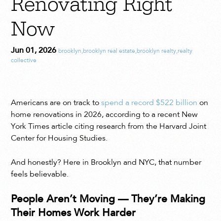
Renovating Right
Now
Jun 01, 2026
brooklyn
,
brooklyn real estate
,
brooklyn realty
,
realty
collective
Americans are on track to
spend a record $522 billion
on
home renovations in 2026, according to a recent New
York Times article citing research from the Harvard Joint
Center for Housing Studies.
And honestly? Here in Brooklyn and NYC, that number
feels believable.
People Aren’t Moving — They’re Making
Their Homes Work Harder