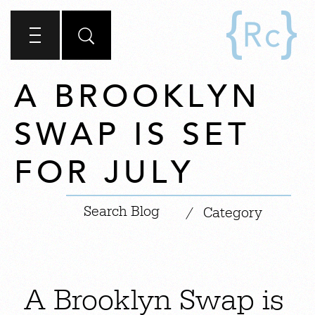
A BROOKLYN
SWAP IS SET
FOR JULY
|
/
Category
A Brooklyn Swap is