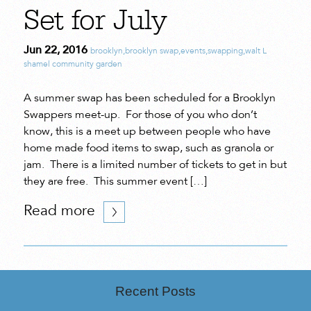
Set for July
Jun 22, 2016
brooklyn
,
brooklyn swap
,
events
,
swapping
,
walt L
shamel community garden
A summer swap has been scheduled for a Brooklyn
Swappers meet-up. For those of you who don’t
know, this is a meet up between people who have
home made food items to swap, such as granola or
jam. There is a limited number of tickets to get in but
they are free. This summer event […]
Read more
Recent Posts