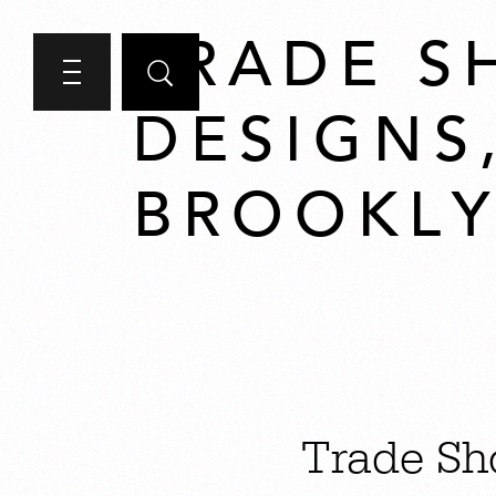
TRADE S
DESIGNS
BROOKLY
Trade Sh