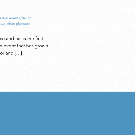
esign events
,
design
ows
,
urban planners
and his is the first
an event that has grown
ior and […]