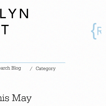
LYN
AT
|
/
Category
his May