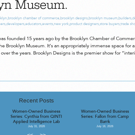
lyn Museum.
klyn
,
brooklyn chamber of commerce
,
brooklyn designs
,
brooklyn museum
,
builders
,
d
ners
,
developers
,
educators
,
events
,
new york
,
product designers
,
store buyers
,
trade sh
was founded 15 years ago by the Brooklyn Chamber of Commerce 
at the Brooklyn Museum. It’s an appropriately immense space for 
over the years. Brooklyn Designs is the premier show for “inter
Recent Posts
Women-Owned Business
Women-Owned Business
Series: Cynthia from QINTI
Series: Fallon from Camp
Applied Intelligence Lab
Barrk
July 31, 2026
July 16, 2026
<<
>>