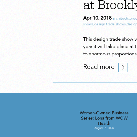
at Brook
Apr 10, 2018
architects
,
broo
shows
,
design trade shows
,
desig
This design trade show 
year it will take place 
to enormous proportions 
Read more
Women-Owned Business
Series: Lona from WOW
Health
August 7, 2026