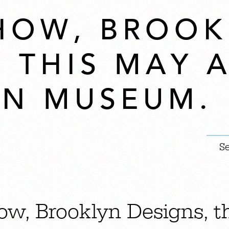
HOW, BROOK
, THIS MAY 
N MUSEUM.
ow, Brooklyn Designs, t