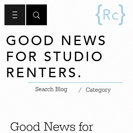
GOOD NEWS
FOR STUDIO
RENTERS.
|
/
Category
Good News for