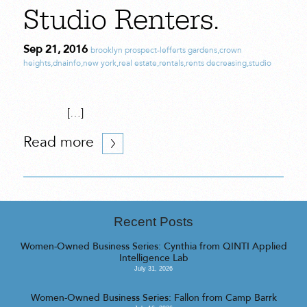
Studio Renters.
Sep 21, 2016
brooklyn prospect-lefferts gardens
,
crown
heights
,
dnainfo
,
new york
,
real estate
,
rentals
,
rents decreasing
,
studio
[…]
Read more
Recent Posts
Women-Owned Business Series: Cynthia from QINTI Applied
Intelligence Lab
July 31, 2026
Women-Owned Business Series: Fallon from Camp Barrk