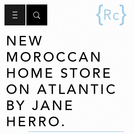
NEW
MOROCCAN
HOME STORE
ON ATLANTIC
BY JANE
HERRO.