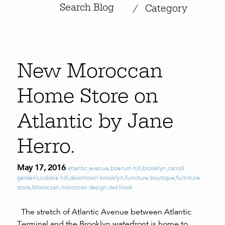
|
/
Category
New Moroccan
Home Store on
Atlantic by Jane
Herro.
May 17, 2016
atlantic avenue
,
boerum hill
,
brooklyn
,
carroll
gardens
,
cobble hill
,
downtown brooklyn
,
furniture boutique
,
furniture
store
,
Moroccan
,
moroccan design
,
red hook
The stretch of Atlantic Avenue between Atlantic
Terminal and the Brooklyn waterfront is home to