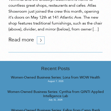
countless great shops, restaurants and cafes. Atlas
Showroom just joined the crew this month, opening
it’s doors on May 12th at 141 Atlantic Ave. The new
shop features traditional furnishings, such as the chair
(above), divider, and mirror (below), from owner […]
Read more
Recent Posts
Women-Owned Business Series: Lona from WOW Health
August 7, 2026
Women-Owned Business Series: Cynthia from QINTI Applied
Intelligence Lab
July 31, 2026
Women-Owned Business Series: Fallon from Camp Barrk