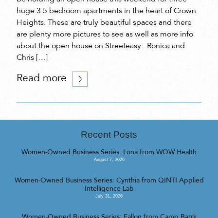
huge 3.5 bedroom apartments in the heart of Crown
Heights. These are truly beautiful spaces and there
are plenty more pictures to see as well as more info
about the open house on Streeteasy. Ronica and
Chris […]
Read more
Recent Posts
Women-Owned Business Series: Lona from WOW Health
August 7, 2026
Women-Owned Business Series: Cynthia from QINTI Applied
Intelligence Lab
July 31, 2026
Women-Owned Business Series: Fallon from Camp Barrk