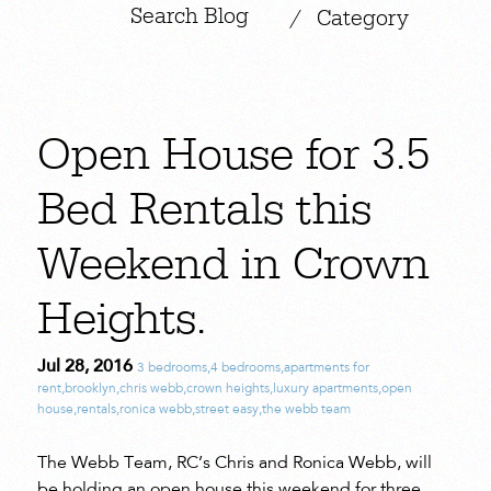
|
/
Category
Open House for 3.5
Bed Rentals this
Weekend in Crown
Heights.
Jul 28, 2016
3 bedrooms
,
4 bedrooms
,
apartments for
rent
,
brooklyn
,
chris webb
,
crown heights
,
luxury apartments
,
open
house
,
rentals
,
ronica webb
,
street easy
,
the webb team
The Webb Team, RC’s Chris and Ronica Webb, will
be holding an open house this weekend for three