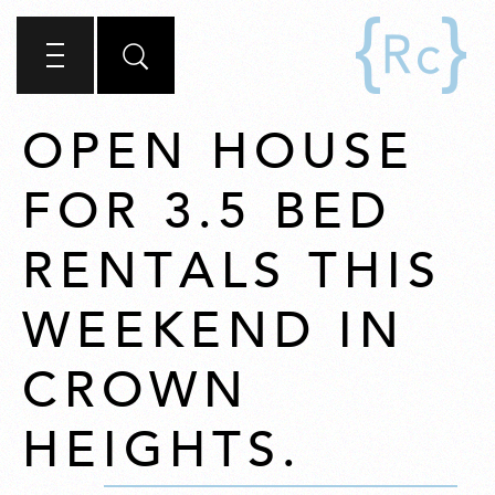
OPEN HOUSE
FOR 3.5 BED
RENTALS THIS
WEEKEND IN
CROWN
HEIGHTS.