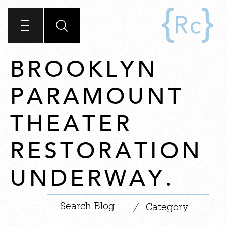
BROOKLYN
PARAMOUNT
THEATER
RESTORATION
UNDERWAY.
|
/
Category