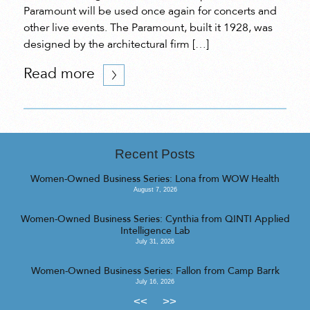
Paramount will be used once again for concerts and
other live events. The Paramount, built it 1928, was
designed by the architectural firm […]
Read more
Recent Posts
Women-Owned Business Series: Lona from WOW Health
August 7, 2026
Women-Owned Business Series: Cynthia from QINTI Applied
Intelligence Lab
July 31, 2026
Women-Owned Business Series: Fallon from Camp Barrk
July 16, 2026
<<
>>