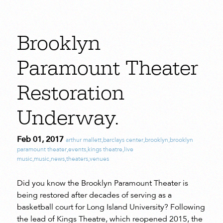
Brooklyn
Paramount Theater
Restoration
Underway.
Feb 01, 2017
arthur mallett
,
barclays center
,
brooklyn
,
brooklyn
paramount theater
,
events
,
kings theatre
,
live
music
,
music
,
news
,
theaters
,
venues
Did you know the Brooklyn Paramount Theater is
being restored after decades of serving as a
basketball court for Long Island University? Following
the lead of Kings Theatre, which reopened 2015, the