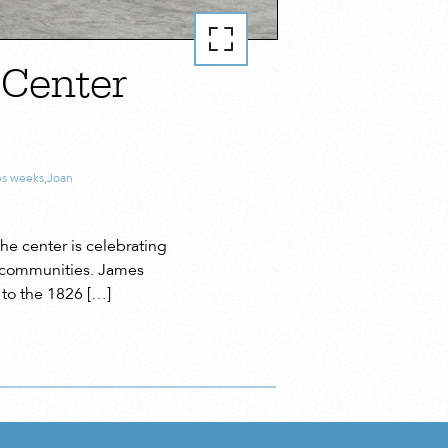
 Center
es weeks
,
Joan
he center is celebrating
an communities. James
 to the 1826 […]