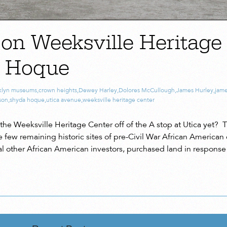
 on Weeksville Heritage
a Hoque
klyn museums
,
crown heights
,
Dewey Harley
,
Dolores McCullough
,
James Hurley
,
jam
son
,
shyda hoque
,
utica avenue
,
weeksville heritage center
the Weeksville Heritage Center off of the A stop at Utica yet? T
he few remaining historic sites of pre-Civil War African Americ
l other African American investors, purchased land in response