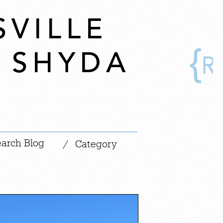
SVILLE
Y SHYDA
|
/
Category