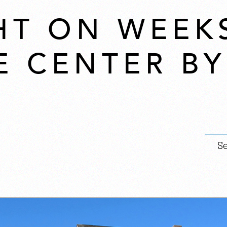
HT ON WEEK
E CENTER B