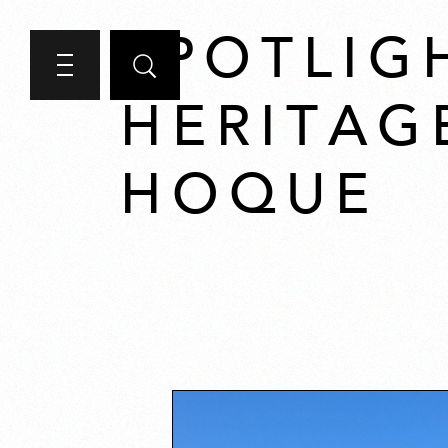
SPOTLIG
HERITAG
HOQUE