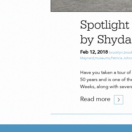
Spotlight
by Shyd
Feb 12, 2018
brooklyn
,
broo
Maynard
,
museums
,
Patricia John
Have you taken a tour of 
50 years and is one of t
Weeks, along with severa
Read more