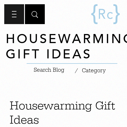
HOUSEWARMIN
GIFT IDEAS
|
/
Category
Housewarming Gift
Ideas