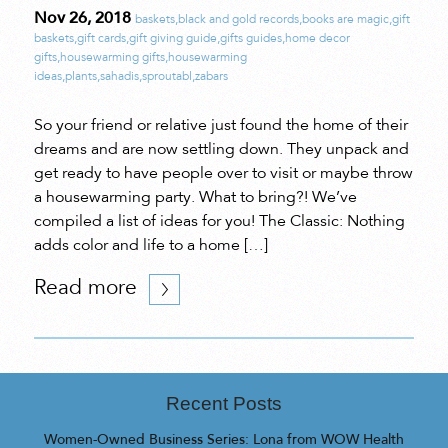
Nov 26, 2018
baskets
,
black and gold records
,
books are magic
,
gift
baskets
,
gift cards
,
gift giving guide
,
gifts guides
,
home decor
gifts
,
housewarming gifts
,
housewarming
ideas
,
plants
,
sahadis
,
sproutabl
,
zabars
So your friend or relative just found the home of their
dreams and are now settling down. They unpack and
get ready to have people over to visit or maybe throw
a housewarming party. What to bring?! We’ve
compiled a list of ideas for you! The Classic: Nothing
adds color and life to a home […]
Read more
Recent Posts
Women-Owned Business Series: Lona from WOW Health