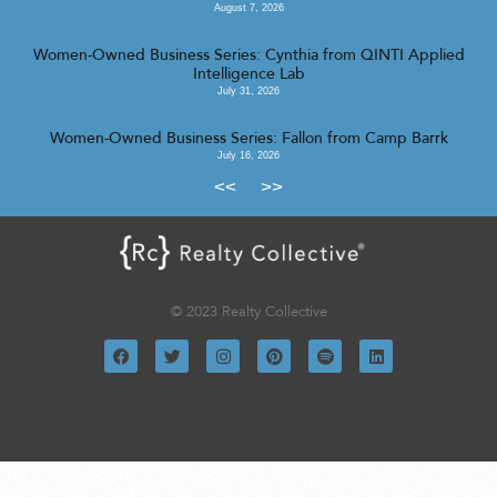
August 7, 2026
Women-Owned Business Series: Cynthia from QINTI Applied
Intelligence Lab
July 31, 2026
Women-Owned Business Series: Fallon from Camp Barrk
July 16, 2026
<<
>>
© 2023 Realty Collective