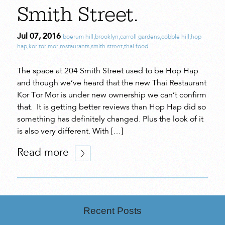
Smith Street.
Jul 07, 2016
boerum hill
,
brooklyn
,
carroll gardens
,
cobble hill
,
hop
hap
,
kor tor mor
,
restaurants
,
smith street
,
thai food
The space at 204 Smith Street used to be Hop Hap
and though we’ve heard that the new Thai Restaurant
Kor Tor Mor is under new ownership we can’t confirm
that. It is getting better reviews than Hop Hap did so
something has definitely changed. Plus the look of it
is also very different. With […]
Read more
Recent Posts