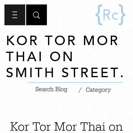
KOR TOR MOR
THAI ON
SMITH STREET.
|
/
Category
Kor Tor Mor Thai on