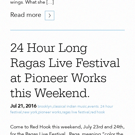
wings. What she […]
Read more
24 Hour Long
Ragas Live Festival
at Pioneer Works
this Weekend.
Jul 21, 2016
brooklyn
,
classical indian music
,
events. 24 hour
festival
,
new york
,
pioneer works
,
ragas live festival
,
red hook
Come to Red Hook this weekend, July 23rd and 24th,
for the Ragas Live Festival. Raga, meaning “color the