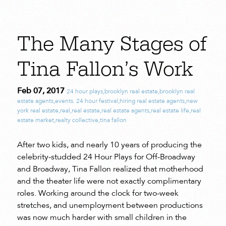
The Many Stages of
Tina Fallon’s Work
Feb 07, 2017
24 hour plays
,
brooklyn real estate
,
brooklyn real
estate agents
,
events. 24 hour festival
,
hiring real estate agents
,
new
york real estate
,
real
,
real estate
,
real estate agents
,
real estate life
,
real
estate market
,
realty collective
,
tina fallon
After two kids, and nearly 10 years of producing the
celebrity-studded 24 Hour Plays for Off-Broadway
and Broadway, Tina Fallon realized that motherhood
and the theater life were not exactly complimentary
roles. Working around the clock for two-week
stretches, and unemployment between productions
was now much harder with small children in the