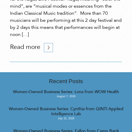
mind”, are “musical modes or essences from the
Indian Classical Music tradition”. More than 70
musicians will be performing at this 2 day festival and
by 2 days this means that performances will begin at
noon […]
Read more
Recent Posts
Women-Owned Business Series: Lona from WOW Health
August 7, 2026
Women-Owned Business Series: Cynthia from QINTI Applied
Intelligence Lab
July 31, 2026
Women-Owned Business Series: Fallon from Camp Barrk