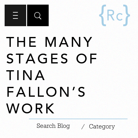
THE MANY
STAGES OF
TINA
FALLON’S
WORK
|
/
Category