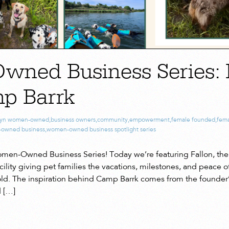
ned Business Series: 
p Barrk
lyn women-owned
,
business owners
,
community
,
empowerment
,
female founded
,
fema
owned business
,
women-owned business spotlight series
en-Owned Business Series! Today we’re featuring Fallon, the
lity giving pet families the vacations, milestones, and peace o
ld. The inspiration behind Camp Barrk comes from the founder’
d […]