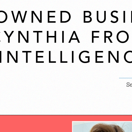
OWNED BUSI
 CYNTHIA FR
 INTELLIGEN