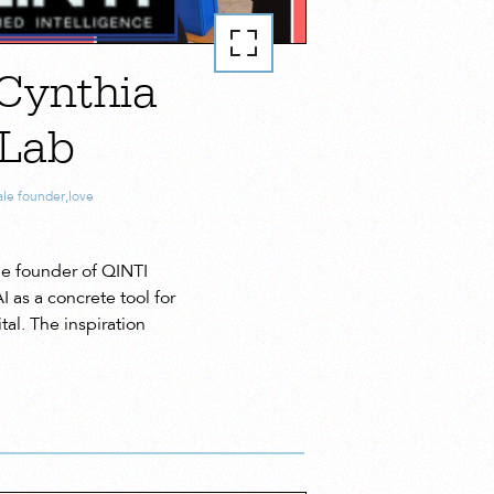
Cynthia
 Lab
le founder
,
love
e founder of QINTI
as a concrete tool for
al. The inspiration