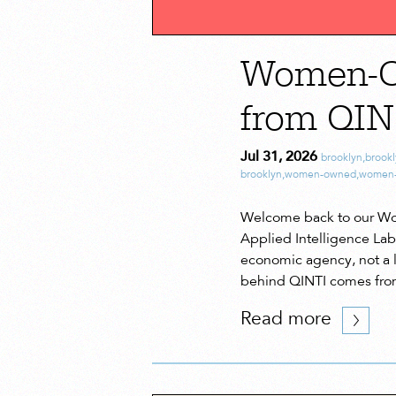
Women-Ow
from QIN
Jul 31, 2026
brooklyn
,
brook
brooklyn
,
women-owned
,
women-
Welcome back to our Wom
Applied Intelligence Lab
economic agency, not a lu
behind QINTI comes fro
Read more