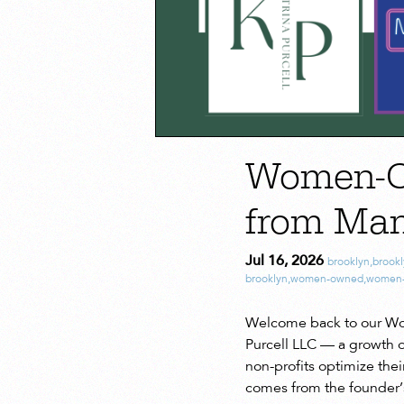
Women-Ow
from Ma
Jul 16, 2026
brooklyn
,
brook
brooklyn
,
women-owned
,
women-
Welcome back to our Wom
Purcell LLC — a growth o
non-profits optimize the
comes from the founder’s