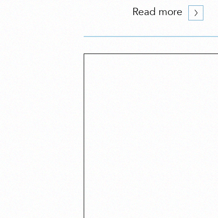
Read more