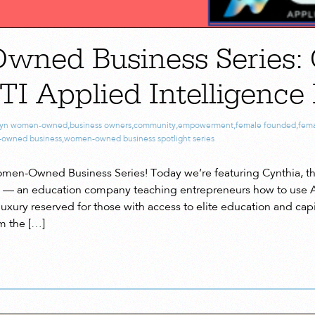
ned Business Series: 
TI Applied Intelligence
lyn women-owned
,
business owners
,
community
,
empowerment
,
female founded
,
fema
owned business
,
women-owned business spotlight series
en-Owned Business Series! Today we’re featuring Cynthia, th
 — an education company teaching entrepreneurs how to use AI 
xury reserved for those with access to elite education and capit
m the […]