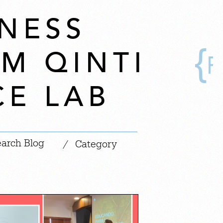
NESS
OM QINTI
CE LAB
|
/
Category