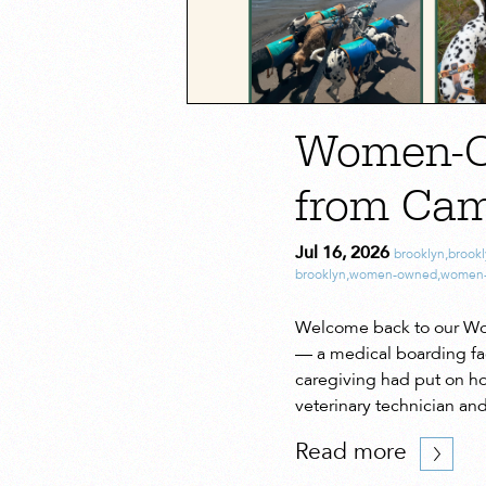
Women-Ow
from Cam
Jul 16, 2026
brooklyn
,
brook
brooklyn
,
women-owned
,
women-
Welcome back to our Wom
— a medical boarding faci
caregiving had put on ho
veterinary technician an
Read more