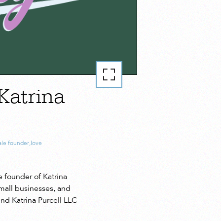
Katrina
le founder
,
love
 founder of Katrina
mall businesses, and
nd Katrina Purcell LLC