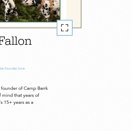
Fallon
le founder
,
love
 founder of Camp Barrk
f mind that years of
s 15+ years as a