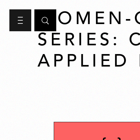
WOMEN-
SERIES:
APPLIED