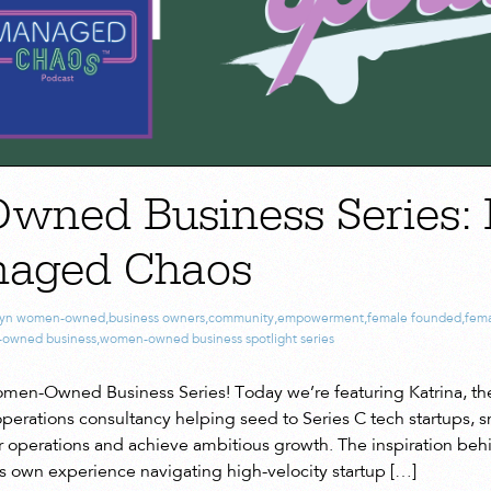
ned Business Series: 
naged Chaos
lyn women-owned
,
business owners
,
community
,
empowerment
,
female founded
,
fema
owned business
,
women-owned business spotlight series
en-Owned Business Series! Today we’re featuring Katrina, the
perations consultancy helping seed to Series C tech startups, s
ir operations and achieve ambitious growth. The inspiration behi
 own experience navigating high-velocity startup […]