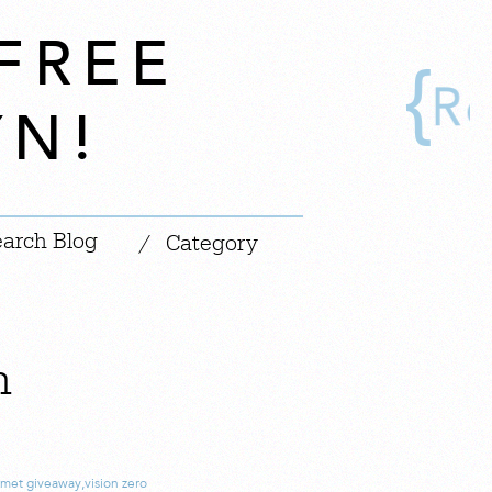
FREE
YN!
|
/
Category
n
lmet giveaway
,
vision zero