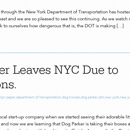
through the New York Department of Transportation has hosted 
past and we are so pleased to see this continuing. As we watch 
k to ourselves how dangerous that is, the DOT is making […]
er Leaves NYC Due to
ns.
klyn paper
,
department of transportation
,
dog houses
,
dog parker
,
dot
,
new york
,
new yo
cal start-up company when we started seeing their adorable lit
nd now we are learning that Dog Parker is taking their boxes a