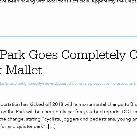
ve been having with local transit officials. Apparently the Dept
 Park Goes Completely C
r Mallet
ike lanes
,
brooklyn
,
brooklyn news
,
dot
,
east drive
,
no cars
,
prospect park
,
prospect park 
portation has kicked off 2018 with a monumental change to Bro
on the Park will be completely car free, Curbed reports. DOT 
e change, stating “cyclists, joggers and pedestrians, young and
afer and quieter park”. […]