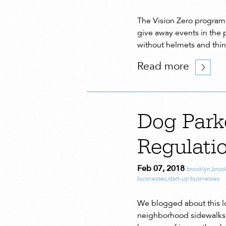
The Vision Zero program 
give away events in the 
without helmets and thin
Read more
Dog Park
Regulatio
Feb 07, 2018
brooklyn
,
broo
buisnesses
,
start-up businesses
We blogged about this lo
neighborhood sidewalks a