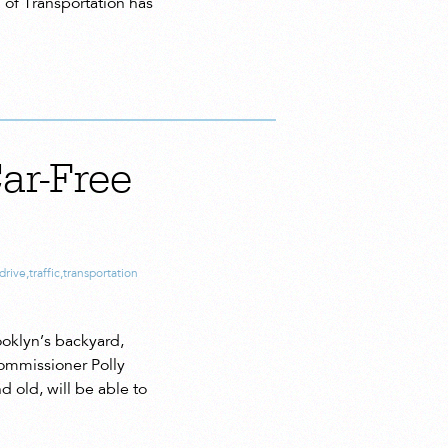
. of Transportation has
ar-Free
drive
,
traffic
,
transportation
oklyn’s backyard,
commissioner Polly
 old, will be able to