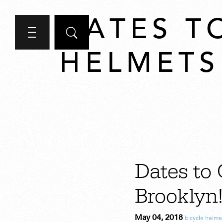
DATES T
HELMETS
Dates to 
Brooklyn
May 04, 2018
bicycle helme