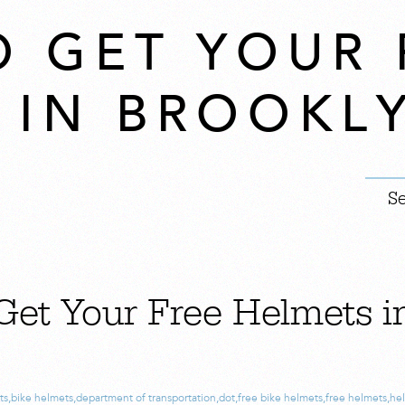
O GET YOUR 
 IN BROOKL
Get Your Free Helmets i
!
ts
,
bike helmets
,
department of transportation
,
dot
,
free bike helmets
,
free helmets
,
he