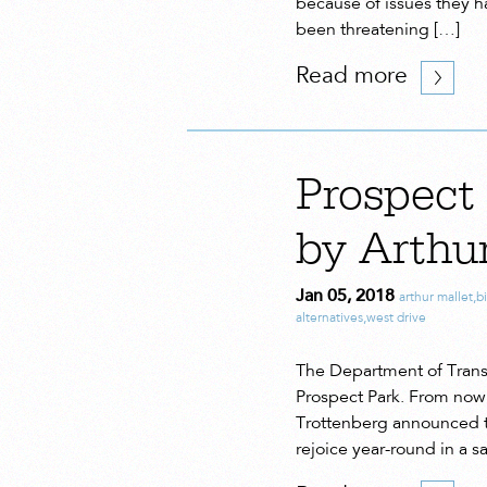
because of issues they ha
been threatening […]
Read more
Prospect
by Arthu
Jan 05, 2018
arthur mallet
,
b
alternatives
,
west drive
The Department of Trans
Prospect Park. From now 
Trottenberg announced th
rejoice year-round in a s