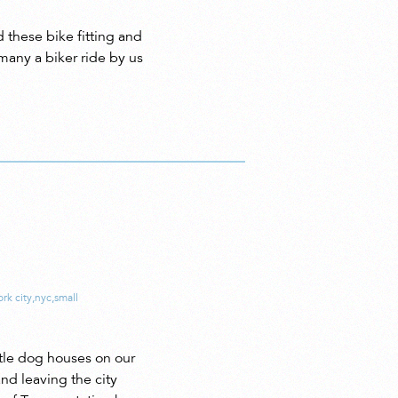
these bike fitting and
many a biker ride by us
rk city
,
nyc
,
small
tle dog houses on our
nd leaving the city