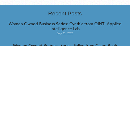
Recent Posts
Women-Owned Business Series: Cynthia from QINTI Applied
Intelligence Lab
July 31, 2026
Women-Owned Business Series: Fallon from Camp Barrk
July 16, 2026
Women-Owned Business Series: Katrina from Managed Chaos
July 16, 2026
<<
>>
© 2023 Realty Collective