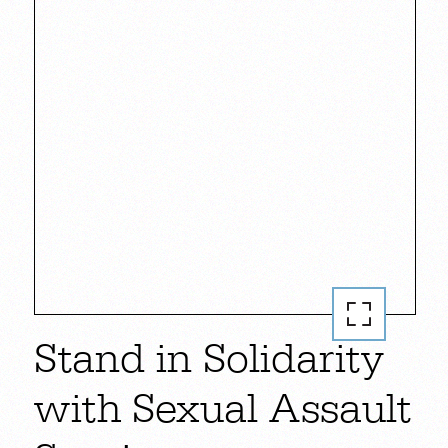
Stand in Solidarity
with Sexual Assault