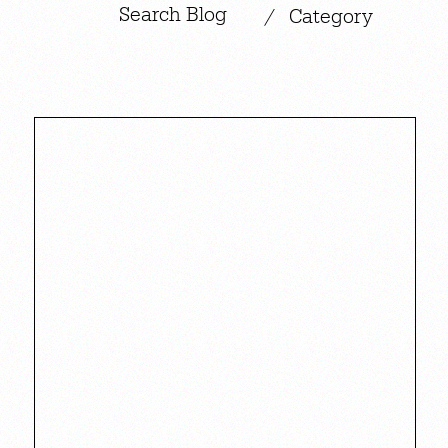
|
/
Category