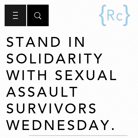
STAND IN
SOLIDARITY
WITH SEXUAL
ASSAULT
SURVIVORS
WEDNESDAY.