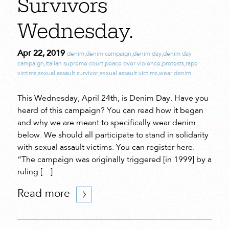
Survivors
Wednesday.
Apr 22, 2019
denim
,
denim campaign
,
denim day
,
denim day
campaign
,
Italian supreme court
,
peace over violence
,
protests
,
rape
victims
,
sexual assault survivor
,
sexual assault victims
,
wear denim
This Wednesday, April 24th, is Denim Day. Have you
heard of this campaign? You can read how it began
and why we are meant to specifically wear denim
below. We should all participate to stand in solidarity
with sexual assault victims. You can register here.
“The campaign was originally triggered [in 1999] by a
ruling […]
Read more