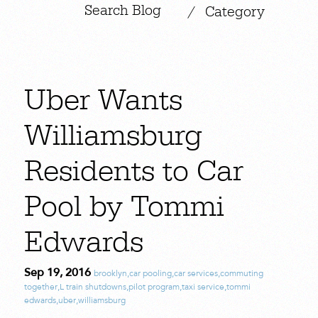
|
/
Category
Uber Wants
Williamsburg
Residents to Car
Pool by Tommi
Edwards
Sep 19, 2016
brooklyn
,
car pooling
,
car services
,
commuting
together
,
L train shutdowns
,
pilot program
,
taxi service
,
tommi
edwards
,
uber
,
williamsburg