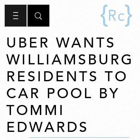
UBER WANTS
WILLIAMSBURG
RESIDENTS TO
CAR POOL BY
TOMMI
EDWARDS