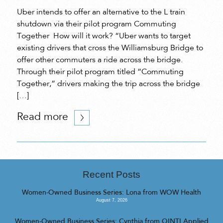
Uber intends to offer an alternative to the L train
shutdown via their pilot program Commuting
Together How will it work? “Uber wants to target
existing drivers that cross the Williamsburg Bridge to
offer other commuters a ride across the bridge.
Through their pilot program titled “Commuting
Together,” drivers making the trip across the bridge
[…]
Read more
Recent Posts
Women-Owned Business Series: Lona from WOW Health
August 7, 2026
Women-Owned Business Series: Cynthia from QINTI Applied