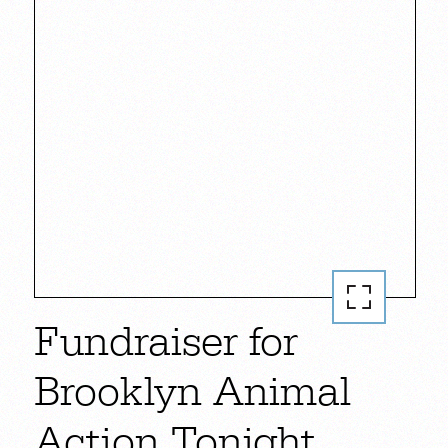
Fundraiser for
Brooklyn Animal
Action Tonight.