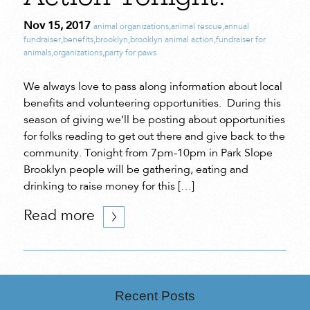
Nov 15, 2017
animal organizations
,
animal rescue
,
annual
fundraiser
,
benefits
,
brooklyn
,
brooklyn animal action
,
fundraiser for
animals
,
organizations
,
party for paws
We always love to pass along information about local
benefits and volunteering opportunities. During this
season of giving we’ll be posting about opportunities
for folks reading to get out there and give back to the
community. Tonight from 7pm-10pm in Park Slope
Brooklyn people will be gathering, eating and
drinking to raise money for this […]
Read more
Recent Posts