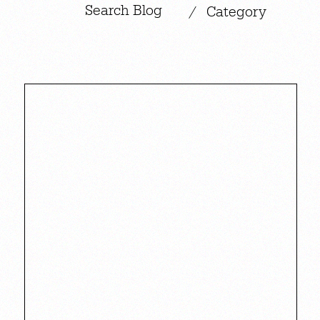
|
/
Category