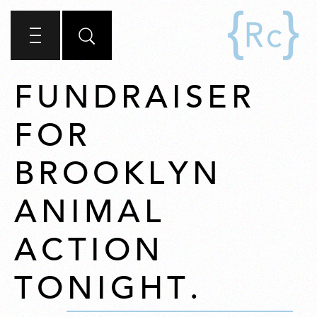
FUNDRAISER
FOR
BROOKLYN
ANIMAL
ACTION
TONIGHT.