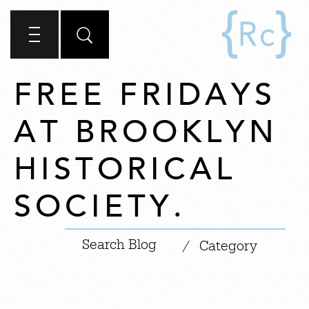
FREE FRIDAYS
AT BROOKLYN
HISTORICAL
SOCIETY.
|
/
Category