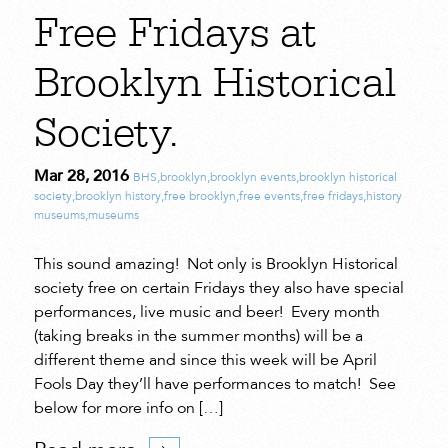
Free Fridays at
Brooklyn Historical
Society.
Mar 28, 2016
BHS
,
brooklyn
,
brooklyn events
,
brooklyn historical
society
,
brooklyn history
,
free brooklyn
,
free events
,
free fridays
,
history
museums
,
museums
This sound amazing! Not only is Brooklyn Historical
society free on certain Fridays they also have special
performances, live music and beer! Every month
(taking breaks in the summer months) will be a
different theme and since this week will be April
Fools Day they’ll have performances to match! See
below for more info on […]