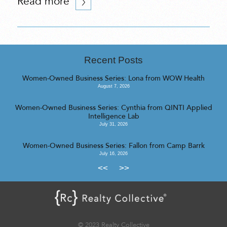
Read more
Recent Posts
Women-Owned Business Series: Lona from WOW Health
August 7, 2026
Women-Owned Business Series: Cynthia from QINTI Applied
Intelligence Lab
July 31, 2026
Women-Owned Business Series: Fallon from Camp Barrk
July 16, 2026
<<
>>
© 2023 Realty Collective